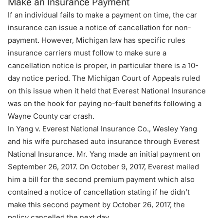
Make an Insurance Payment
If an individual fails to make a payment on time, the car
insurance can issue a notice of cancellation for non-
payment. However, Michigan law has specific rules
insurance carriers must follow to make sure a
cancellation notice is proper, in particular there is a 10-
day notice period. The Michigan Court of Appeals ruled
on this issue when it held that Everest National Insurance
was on the hook for paying no-fault benefits following a
Wayne County car crash.
In
Yang v. Everest National Insurance Co
., Wesley Yang
and his wife purchased auto insurance through Everest
National Insurance. Mr. Yang made an initial payment on
September 26, 2017. On October 9, 2017, Everest mailed
him a bill for the second premium payment which also
contained a notice of cancellation stating if he didn’t
make this second payment by October 26, 2017, the
policy cancelled the next day.