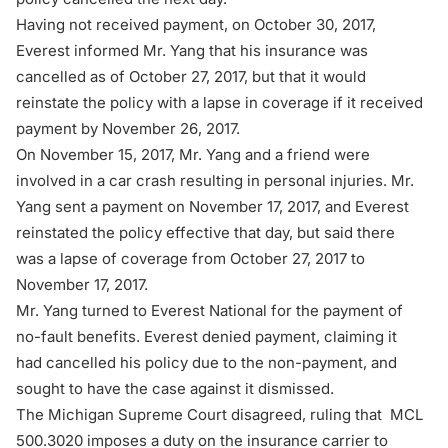
Having not received payment, on October 30, 2017,
Everest informed Mr. Yang that his insurance was
cancelled as of October 27, 2017, but that it would
reinstate the policy with a lapse in coverage if it received
payment by November 26, 2017.
On November 15, 2017, Mr. Yang and a friend were
involved in a car crash resulting in personal injuries. Mr.
Yang sent a payment on November 17, 2017, and Everest
reinstated the policy effective that day, but said there
was a lapse of coverage from October 27, 2017 to
November 17, 2017.
Mr. Yang turned to Everest National for the payment of
no-fault benefits. Everest denied payment, claiming it
had cancelled his policy due to the non-payment, and
sought to have the case against it dismissed.
The
Michigan Supreme Court
disagreed, ruling that
MCL
500.3020
imposes a duty on the insurance carrier to