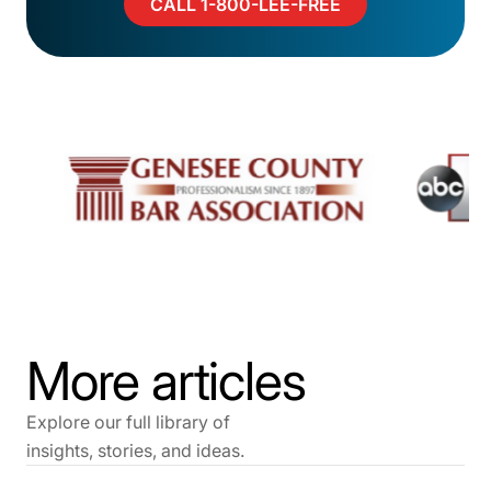
CALL 1-800-LEE-FREE
More articles
Explore our full library of
insights, stories, and ideas.