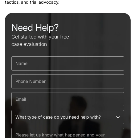
tactics, and trial advocacy.
Need Help?
Get started with your free
case evaluation