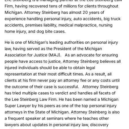
Firm, having recovered tens of millions for clients throughout
Michigan. Attorney Steinberg has almost 20 years of
experience handling personal injury, auto accidents, big truck
accidents, premises liability, medical malpractice, nursing
home injury, and dog bite cases.
He is one of Michigan’s leading authorities on personal injury
law, having served as the President of the Michigan
Association for Justice (MAJ). As an advocate for ensuring
people have access to justice, Attorney Steinberg believes all
injured individuals should be able to obtain legal
representation at their most difficult times. As a result, all
clients at his firm never pay an attorney fee or any costs until
the outcome of their case is successful. Attorney Steinberg
has tried multiple cases to verdict and handles all facets of
the Lee Steinberg Law Firm. He has been named a Michigan
Super Lawyer by his peers as one of the top personal injury
attorneys in the State of Michigan. Attorney Steinberg is also
a frequent speaker at seminars where he teaches other
lawyers about updates in personal injury law, discovery