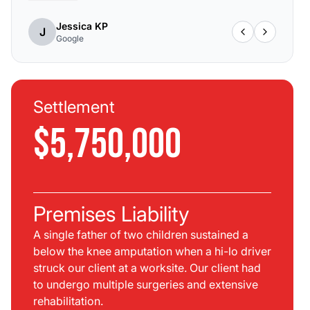
Jessica KP
J
Google
Settlement
$5,750,000
Premises Liability
A single father of two children sustained a
below the knee amputation when a hi-lo driver
struck our client at a worksite. Our client had
to undergo multiple surgeries and extensive
rehabilitation.