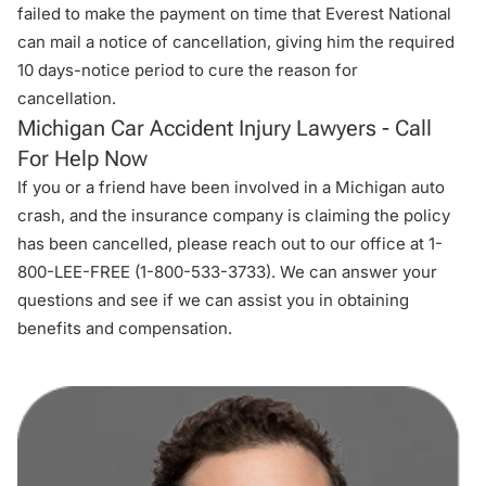
failed to make the payment on time that Everest National
can mail a notice of cancellation, giving him the required
10 days-notice period to cure the reason for
cancellation.
Michigan Car Accident Injury Lawyers - Call
For Help Now
If you or a friend have been involved in a Michigan auto
crash, and the insurance company is claiming the policy
has been cancelled, please reach out to
our office
at 1-
800-LEE-FREE (1-
800-533-3733
). We can answer your
questions and see if we can assist you in obtaining
benefits and compensation.