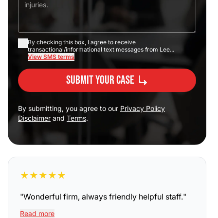
By checking this box, I agree to receive
transactional/informational text messages from Lee...
View SMS terms
Submit Your Case
By submitting, you agree to our
Privacy Policy
Disclaimer
and
Terms
.
★
★
★
★
★
"
Wonderful firm, always friendly helpful staff.
"
Read more