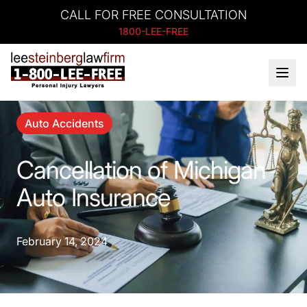
CALL FOR FREE CONSULTATION
1800-LEE-FREE
Auto Accidents
Cancellation of Michigan
Auto Insurance
February 14, 2024