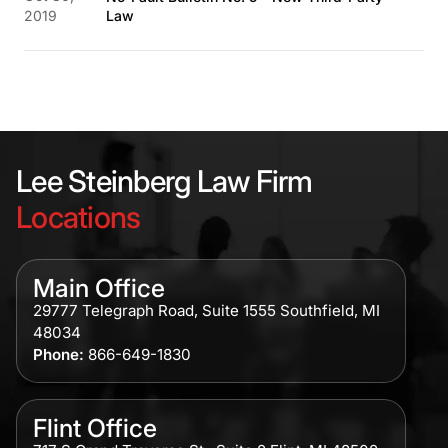
2019
Law
Lee Steinberg Law Firm
Locations
Main Office
29777 Telegraph Road, Suite 1555 Southfield, MI
48034
Phone:
866-649-1830
Flint Office