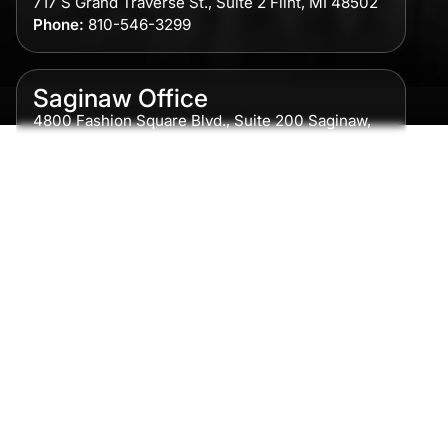
717 S Grand Traverse St., Suite 2 Flint, MI 48502
Phone:
810-546-3299
Saginaw Office
4800 Fashion Square Blvd., Suite 200 Saginaw,
MI 48604
Phone:
989-300-0775
Detroit Office
615 Griswold, Suite 700 Detroit, MI 48226
Phone:
313-513-7230
Grand Rapids Office
2215 Oak Industrial Drive NE Suite 211 Grand
Rapids, MI 49505
Phone:
616-259-5919