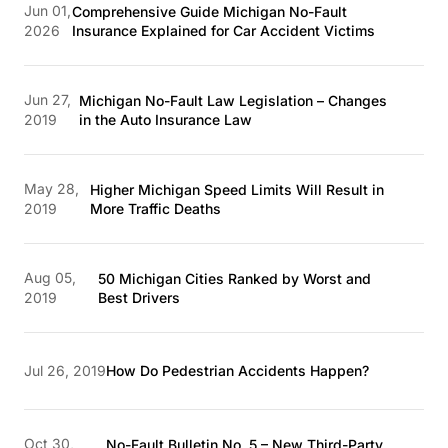
Jun 01,
Comprehensive Guide Michigan No-Fault
2026
Insurance Explained for Car Accident Victims
Jun 27,
Michigan No-Fault Law Legislation – Changes
2019
in the Auto Insurance Law
May 28,
Higher Michigan Speed Limits Will Result in
2019
More Traffic Deaths
Aug 05,
50 Michigan Cities Ranked by Worst and
2019
Best Drivers
Jul 26, 2019
How Do Pedestrian Accidents Happen?
Oct 30,
No-Fault Bulletin No. 5 – New Third-Party