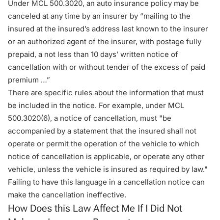
Under
MCL 500.3020
, an auto insurance policy may be
canceled at any time by an insurer by “mailing to the
insured at the insured’s address last known to the insurer
or an authorized agent of the insurer, with postage fully
prepaid, a not less than 10 days’ written notice of
cancellation with or without tender of the excess of paid
premium …”
There are specific rules about the information that must
be included in the notice. For example, under MCL
500.3020(6), a notice of cancellation, must "be
accompanied by a statement that the insured shall not
operate or permit the operation of the vehicle to which
notice of cancellation is applicable, or operate any other
vehicle, unless the vehicle is insured as required by law."
Failing to have this language in a cancellation notice can
make the cancellation ineffective.
How Does this Law Affect Me If I Did Not