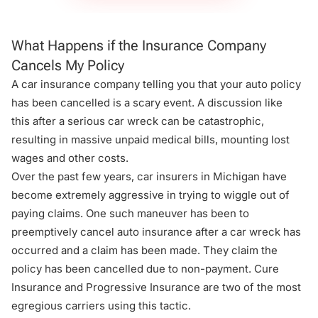
What Happens if the Insurance Company
Cancels My Policy
A car insurance company telling you that your auto policy
has been cancelled is a scary event. A discussion like
this after a serious car wreck can be catastrophic,
resulting in massive
unpaid medical bills
, mounting lost
wages and other costs.
Over the past few years, car insurers in Michigan have
become extremely aggressive in trying to wiggle out of
paying claims. One such maneuver has been to
preemptively cancel auto insurance after a car wreck has
occurred and a claim has been made. They claim the
policy has been cancelled due to non-payment. Cure
Insurance and Progressive Insurance are two of the most
egregious carriers using this tactic.