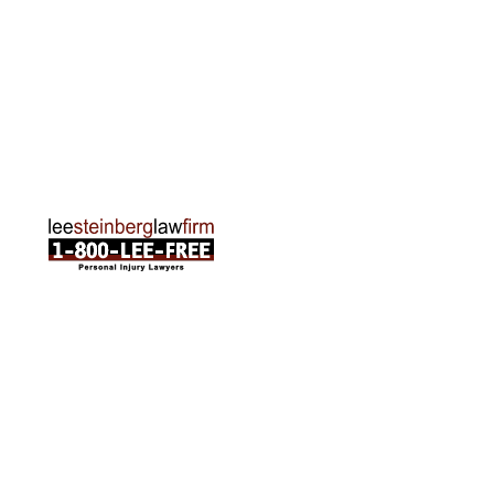
Traverse City Office
120 E. Front St. Loft 2 Traverse City, MI 49684
Phone:
231-835-6255
ABOUT US
Attorneys
Practice Areas
Cities We Serve
Client Reviews
FAQ
News
Local Accident News