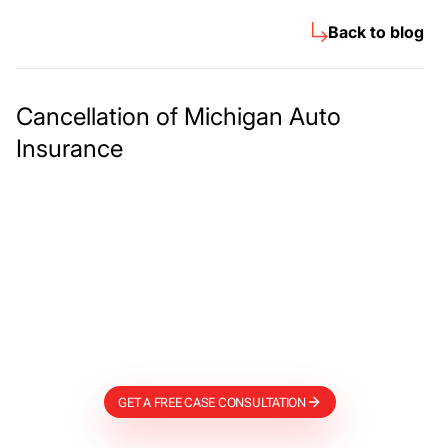
Back to blog
Cancellation of Michigan Auto
Insurance
Meet The Lee
Steinberg Law
Firm
GET A FREE CASE CONSULTATION