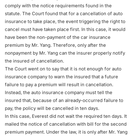
comply with the notice requirements found in the
statute. The Court found that for a cancellation of auto
insurance to take place, the event triggering the right to
cancel must have taken place first. In this case, it would
have been the non-payment of the car insurance
premium by Mr. Yang. Therefore, only after the
nonpayment by Mr. Yang can the insurer properly notify
the insured of cancellation.
The Court went on to say that it is not enough for auto
insurance company to warn the insured that a future
failure to pay a premium will result in cancellation.
Instead, the auto insurance company must tell the
insured that, because of an already-occurred failure to
pay, the policy will be cancelled in ten days.
In this case, Everest did not wait the required ten days. It
mailed the notice of cancellation with bill for the second
premium payment. Under the law, it is only after Mr. Yang