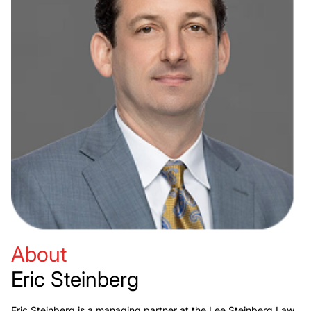
About
Eric Steinberg
Eric Steinberg is a managing partner at the Lee Steinberg Law