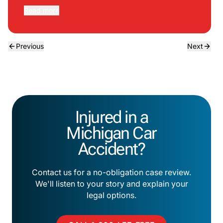
Read more
Previous
Next
Injured in a
Michigan Car
Accident?
Contact us for a no-obligation case review.
We'll listen to your story and explain your
legal options.