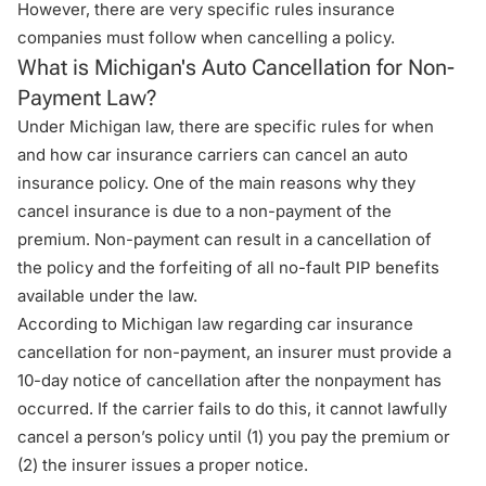
However, there are very specific rules insurance
companies must follow when cancelling a policy.
What is Michigan's Auto Cancellation for Non-
Payment Law?
Under Michigan law, there are specific rules for when
and how car insurance carriers can cancel an auto
insurance policy. One of the main reasons why they
cancel insurance is due to a non-payment of the
premium. Non-payment can result in a cancellation of
the policy and the forfeiting of all no-fault PIP benefits
available under the law.
According to Michigan law regarding car insurance
cancellation for non-payment, an insurer must provide a
10-day notice of cancellation after the nonpayment has
occurred. If the carrier fails to do this, it cannot lawfully
cancel a person’s policy until (1) you pay the premium or
(2) the insurer issues a proper notice.