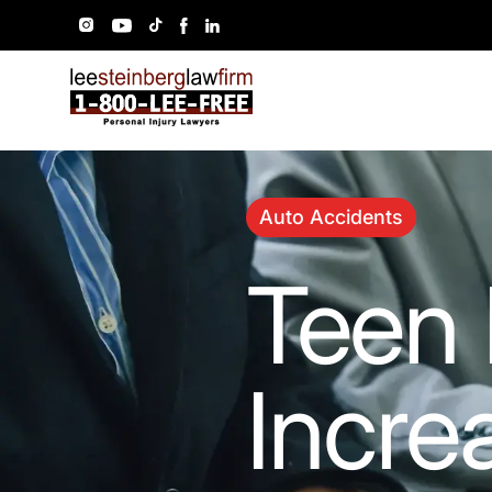
Auto Accidents
Teen 
Incre