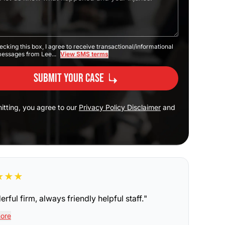
ecking this box, I agree to receive transactional/informational
messages from Lee...
View SMS terms
Submit Your Case
itting, you agree to our
Privacy Policy Disclaimer
and
★
★
★
rful firm, always friendly helpful staff.
"
ore