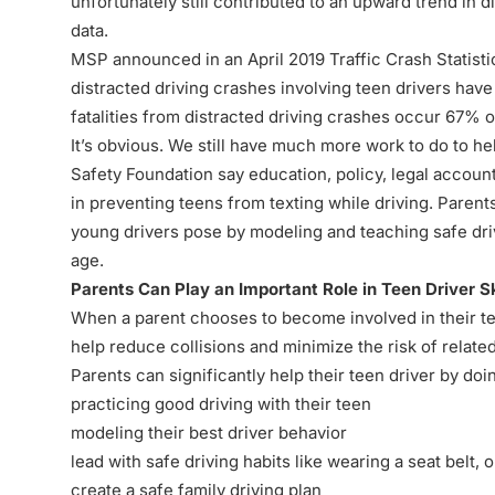
unfortunately still contributed to an upward trend in 
data.
MSP announced in an
April 2019 Traffic Crash Statist
distracted driving crashes involving teen drivers hav
fatalities from distracted driving crashes occur 67% o
It’s obvious. We still have much more work to do to he
Safety Foundation say education, policy, legal accounta
in preventing teens from texting while driving. Parents
young drivers pose by modeling and teaching safe dri
age.
Parents Can Play an Important Role in Teen Driver Sk
When a parent chooses to become involved in their teen
help reduce collisions and minimize the risk of related 
Parents can significantly help their teen driver by doin
practicing good driving with their teen
modeling their best driver behavior
lead with safe driving habits like wearing a seat belt, 
create a safe family driving plan