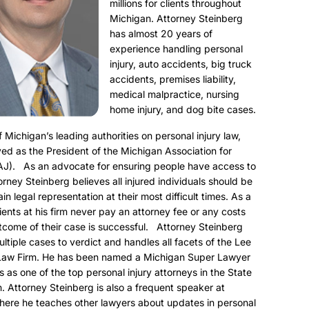
millions for clients throughout
Michigan. Attorney Steinberg
has almost 20 years of
experience handling personal
injury, auto accidents, big truck
accidents, premises liability,
medical malpractice, nursing
home injury, and dog bite cases.
f Michigan’s leading authorities on personal injury law,
ed as the President of the Michigan Association for
AJ). As an advocate for ensuring people have access to
torney Steinberg believes all injured individuals should be
ain legal representation at their most difficult times. As a
clients at his firm never pay an attorney fee or any costs
utcome of their case is successful. Attorney Steinberg
ultiple cases to verdict and handles all facets of the Lee
Law Firm. He has been named a Michigan Super Lawyer
s as one of the top personal injury attorneys in the State
. Attorney Steinberg is also a frequent speaker at
here he teaches other lawyers about updates in personal