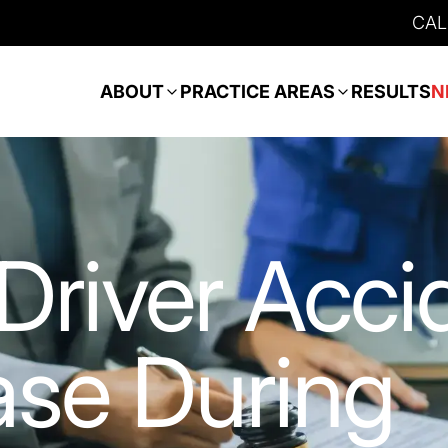
CAL
ABOUT
PRACTICE AREAS
RESULTS
N
Driver Acci
ase During