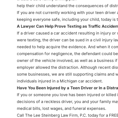
help their child understand the consequences of distr
If you are not currently working with your teen driver 
keeping everyone safe, including your child, today is t
A Lawyer Can Help Prove Texting as Traffic Accide
If a driver caused a
car accident resulting in injury
or 
were texting, the driver can be sued in a civil injury la
needed to help acquire the evidence. And when it come
compensation for negligence, the defendant could be 
owner of the vehicle involved, as well as a business i
employer allowed the distraction. Although recent d
some businesses, we are still supporting claims and w
individuals injured in a Michigan car accident.
Have You Been Injured by a Teen Driver or In a Distr
If you or someone you love has been injured or killed
decisions of a reckless driver, you and your family ma
medical bills, lost wages, and funeral expenses.
Call The Lee Steinberg Law Firm, P.C. today for a FRE