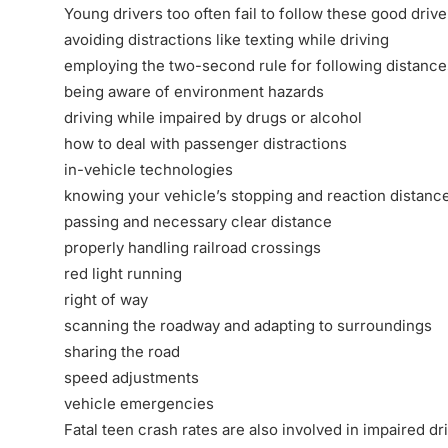
Young drivers too often fail to follow these good drive
avoiding distractions like texting while driving
employing the two-second rule for following distance
being aware of environment hazards
driving while impaired by drugs or alcohol
how to deal with passenger distractions
in-vehicle technologies
knowing your vehicle’s stopping and reaction distanc
passing and necessary clear distance
properly handling railroad crossings
red light running
right of way
scanning the roadway and adapting to surroundings
sharing the road
speed adjustments
vehicle emergencies
Fatal teen crash rates are also involved in impaired 