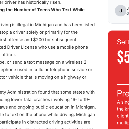
 driver has historically risen.
J
cing the Number of Teens Who Text While
J
G
iving is illegal in Michigan and has been listed
op a driver solely or primarily for the
 first offense and $200 for subsequent
Set
duated Driver License who use a mobile phone
$
 officer.
type, or send a text message on a wireless 2-
elephone used in cellular telephone service or
tor vehicle that is moving on a highway or
Pre
ety Administration found that some states with
cing lower fatal crashes involving 16- to 19-
A sin
 laws and ongoing public education in Michigan,
the k
e to text on the phone while driving, Michigan
clien
ticipate in distracted driving activities are
multi