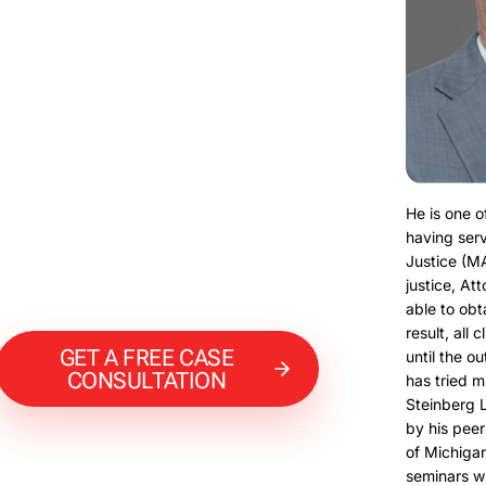
He is one o
having serv
Justice (M
justice, At
able to obt
result, all 
GET A FREE CASE
until the o
CONSULTATION
has tried m
Steinberg 
by his peer
of Michigan
seminars w