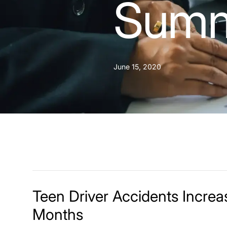
Summ
June 15, 2020
Teen Driver Accidents Incre
Months