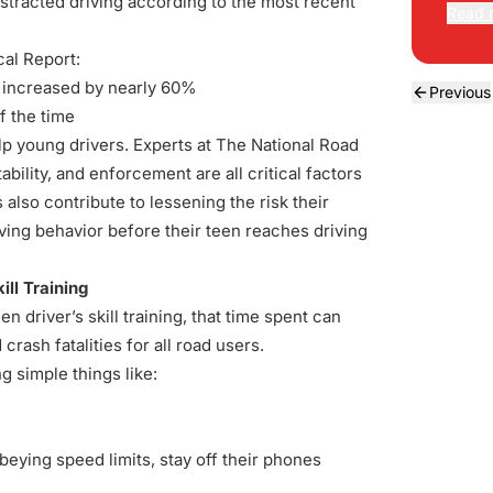
distracted driving according to the most recent
Read 
ical Report
:
e increased by nearly 60%
Previous
f the time
lp young drivers. Experts at The National Road
bility, and enforcement are all critical factors
 also contribute to lessening the risk their
ving behavior before their teen reaches driving
ill Training
 driver’s skill training, that time spent can
crash fatalities for all road users.
g simple things like:
obeying speed limits, stay off their phones