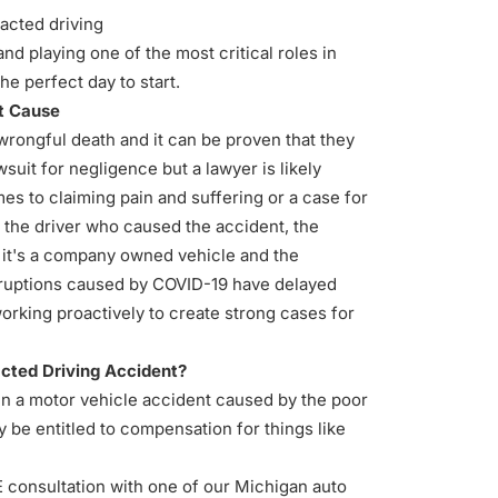
acted driving
and playing one of the most critical roles in
he perfect day to start.
nt Cause
wrongful death and it can be proven that they
wsuit for negligence but a lawyer is likely
s to claiming pain and suffering or a case for
the driver who caused the accident, the
f it's a company owned vehicle and the
isruptions caused by COVID-19 have delayed
orking proactively to create strong cases for
acted Driving Accident?
 in a motor vehicle accident caused by the poor
y be entitled to compensation for things like
E consultation with one of our Michigan auto