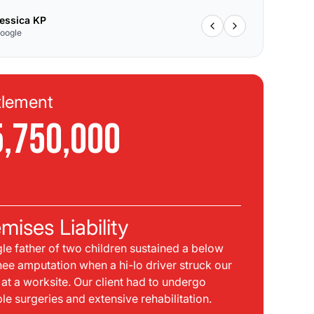
essica KP
oogle
tlement
Se
5,750,000
$
C
mises Liability
Pla
gle father of two children sustained a below
bei
nee amputation when a hi-lo driver struck our
mph
t at a worksite. Our client had to undergo
sid
ple surgeries and extensive rehabilitation.
int