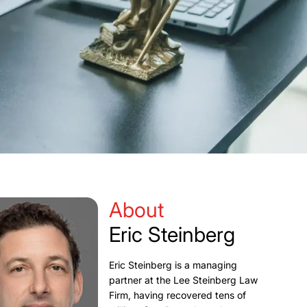
About
Eric Steinberg
Eric Steinberg is a managing
partner at the Lee Steinberg Law
Firm, having recovered tens of