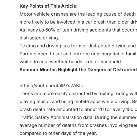
Key Points of This Article:
Motor vehicle crashes are the leading cause of death 
more likely to be involved in a car crash than older dri
As many as 60% of teen driving accidents that occur
distracted driving.
Texting and driving is a form of distracted driving and
Parents need to set and enforce non-negotiable family
while driving, whether hands-free or handheld.
Summer Months Highlight the Dangers of Distracted
https://youtu.be/4alPZs2AKIc
Teens are more easily distracted by texting, riding wit
playing music, and using mobile apps while driving. B
crash death rate amounted to about 20 for every 100,0
Traffic Safety Administration data. During the summer
average number of deaths from crashes involving teen
compared to other days of the year.