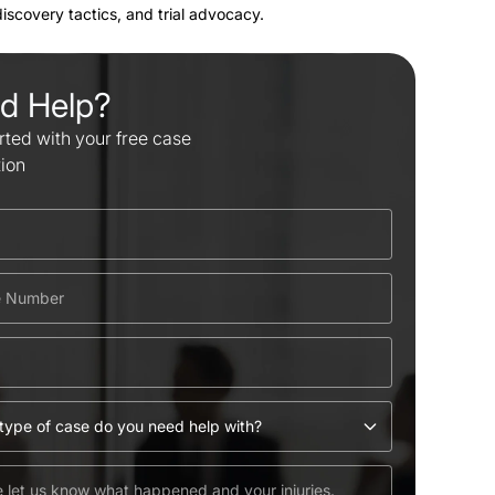
 discovery tactics, and trial advocacy.
d Help?
rted with your free case
tion