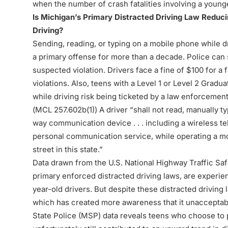
when the number of crash fatalities involving a younger
Is Michigan’s Primary Distracted Driving Law Redu
Driving?
Sending, reading, or typing on a mobile phone while dr
a primary offense for more than a decade. Police can st
suspected violation. Drivers face a fine of $100 for a
violations. Also, teens with a Level 1 or Level 2 Gra
while driving risk being ticketed by a law enforcement
(
MCL 257.602b(1)
) A driver “shall not read, manually 
way communication device . . . including a wireless t
personal communication service, while operating a mo
street in this state.”
Data drawn from the U.S. National Highway Traffic Saf
primary enforced distracted driving laws, are experien
year-old drivers. But despite these distracted driving
which has created more awareness that it unacceptabl
State Police (MSP) data reveals teens who choose to par