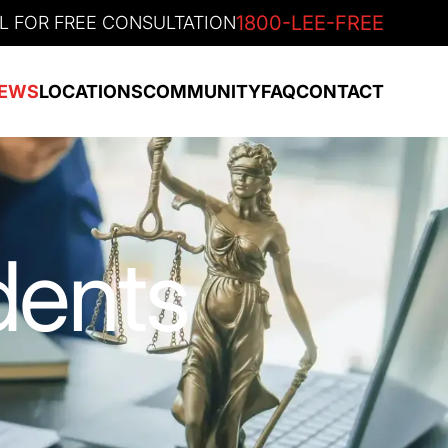
1800-LEE-FREE
L FOR FREE CONSULTATION
EWS
LOCATIONS
COMMUNITY
FAQ
CONTACT
dents