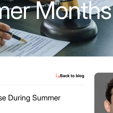
er Months
Back to blog
ase During Summer