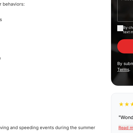
r behaviors:
s
By ch
text 
e
By subm
Terms
.
★
★
"
Wonde
driving and speeding events during the summer
Read m