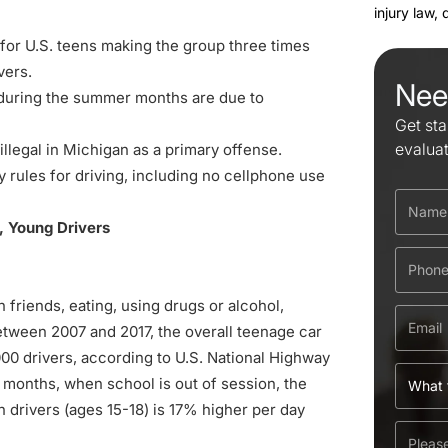
injury law,
for U.S. teens making the group three times
vers.
Nee
 during the summer months are due to
Get sta
evalua
 illegal in Michigan as a primary offense.
 rules for driving, including no cellphone use
, Young Drivers
h friends, eating, using drugs or alcohol,
etween 2007 and 2017, the overall teenage car
00 drivers, according to U.S. National Highway
 months, when school is out of session, the
 drivers (ages 15-18) is 17% higher per day