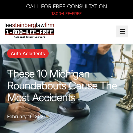
CALL FOR FREE CONSULTATION
1800-LEE-FREE
Auto Accidents
These 10 Michigan
Roundabouts Cause The
Most Accidents
February 16, 2021