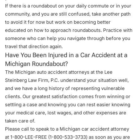
If there is a roundabout on your daily commute or in your
community, and you are still confused, take another path
to avoid it for now but work on becoming better
educated on how to approach roundabouts. Practice with
someone who can help you navigate through before you
travel that direction again.
Have You Been Injured in a Car Accident at a
Michigan Roundabout?
The Michigan auto accident attorneys at the
Lee
Steinberg Law Firm, P.C
. understand your situation well,
and we have a long history of representing vulnerable
clients. Our greatest satisfaction comes from winning or
settling a case and knowing you can rest easier knowing
your medical care, lost wages, and other expenses are
taken care of.
Please call to speak to a Michigan car accident attorney
at 1-800-LEE-FREE (1-
800-533-3733
) as soon as you are