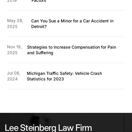
2019
Factors
May 28,
Can You Sue a Minor for a Car Accident in
2025
Detroit?
Nov 19,
Strategies to Increase Compensation for Pain
2025
and Suffering
Jul 08,
Michigan Traffic Safety: Vehicle Crash
2024
Statistics for 2023
Lee Steinberg Law Firm