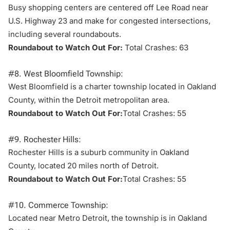
Busy shopping centers are centered off Lee Road near
U.S. Highway 23 and make for congested intersections,
including several roundabouts.
Roundabout to Watch Out For:
Total Crashes: 63
#8. West Bloomfield Township:
West Bloomfield is a charter township located in Oakland
County, within the Detroit metropolitan area.
Roundabout to Watch Out For:
Total Crashes: 55
#9. Rochester Hills:
Rochester Hills is a suburb community in Oakland
County, located 20 miles north of Detroit.
Roundabout to Watch Out For:
Total Crashes: 55
#10. Commerce Township:
Located near Metro Detroit, the township is in
Oakland