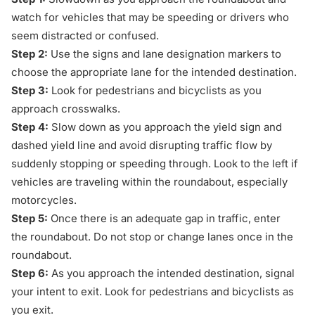
watch for vehicles that may be speeding or drivers who
seem distracted or confused.
Step 2:
Use the signs and lane designation markers to
choose the appropriate lane for the intended destination.
Step 3:
Look for
pedestrians and bicyclists
as you
approach crosswalks.
Step 4:
Slow down as you approach the yield sign and
dashed yield line and avoid disrupting traffic flow by
suddenly stopping or speeding through. Look to the left if
vehicles are traveling within the roundabout, especially
motorcycles.
Step 5:
Once there is an adequate gap in traffic, enter
the roundabout. Do not stop or change lanes once in the
roundabout.
Step 6:
As you approach the intended destination, signal
your intent to exit. Look for pedestrians and bicyclists as
you exit.