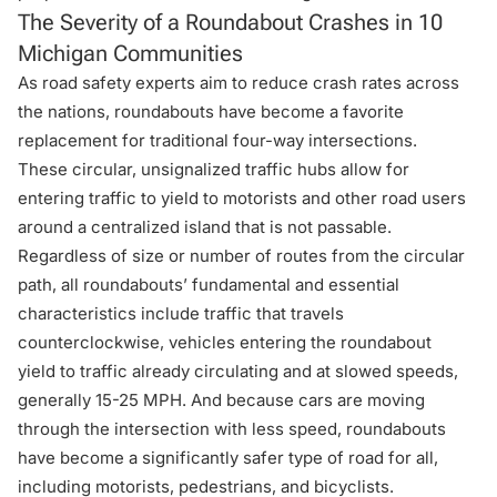
The Severity of a Roundabout Crashes in 10
Michigan Communities
As road safety experts aim to reduce crash rates across
the nations, roundabouts have become a favorite
replacement for traditional four-way intersections.
These circular, unsignalized traffic hubs allow for
entering traffic to yield to motorists and other road users
around a centralized island that is not passable.
Regardless of size or number of routes from the circular
path, all roundabouts’ fundamental and essential
characteristics include traffic that travels
counterclockwise, vehicles entering the roundabout
yield to traffic already circulating and at slowed speeds,
generally 15-25 MPH. And because cars are moving
through the intersection with less speed, roundabouts
have become a significantly safer type of road for all,
including motorists, pedestrians, and bicyclists.