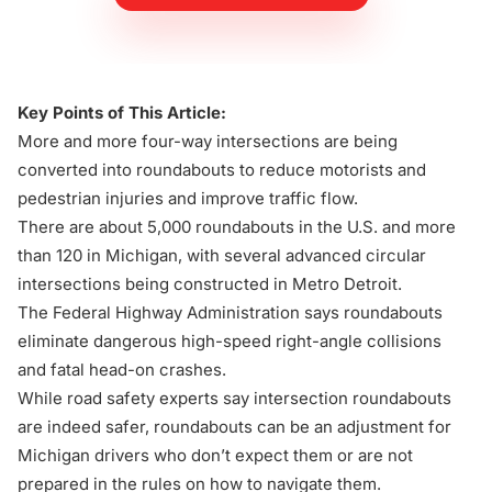
Key Points of This Article:
More and more four-way intersections are being
converted into roundabouts to reduce motorists and
pedestrian injuries and improve traffic flow.
There are about 5,000 roundabouts in the U.S. and more
than 120 in Michigan, with several advanced circular
intersections being constructed in Metro Detroit.
The Federal Highway Administration says roundabouts
eliminate dangerous high-speed right-angle collisions
and fatal head-on crashes.
While road safety experts say intersection roundabouts
are indeed safer, roundabouts can be an adjustment for
Michigan drivers who don’t expect them or are not
prepared in the rules on how to navigate them.