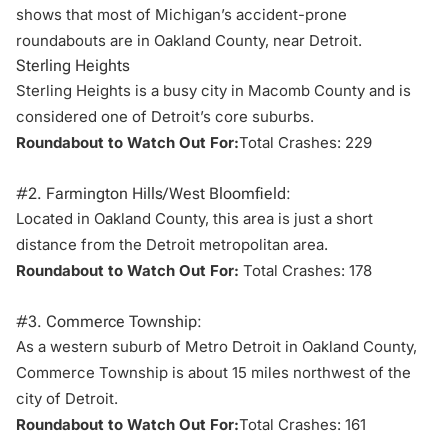
shows that most of Michigan’s accident-prone
roundabouts are in
Oakland County
, near Detroit.
Sterling Heights
Sterling Heights is a busy city in Macomb County and is
considered one of Detroit’s core suburbs.
Roundabout to Watch Out For:
Total Crashes: 229
#2. Farmington Hills/West Bloomfield:
Located in Oakland County, this area is just a short
distance from the
Detroit metropolitan area
.
Roundabout to Watch Out For:
Total Crashes: 178
#3. Commerce Township:
As a western suburb of Metro Detroit in Oakland County,
Commerce Township is about 15 miles northwest of the
city of Detroit.
Roundabout to Watch Out For:
Total Crashes: 161