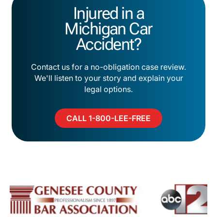
Injured in a
Michigan Car
Accident?
Contact us for a no-obligation case review.
We'll listen to your story and explain your
legal options.
CALL 1-800-LEE-FREE