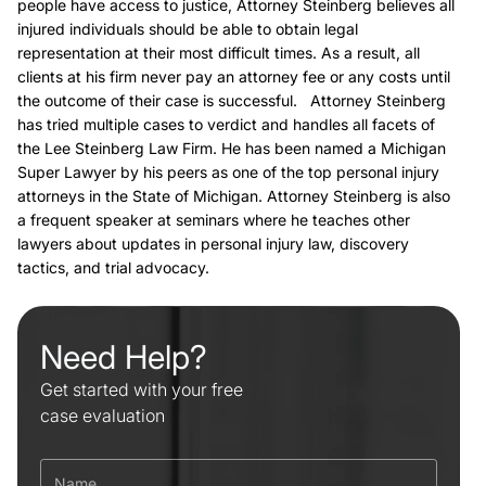
people have access to justice, Attorney Steinberg believes all
injured individuals should be able to obtain legal
representation at their most difficult times. As a result, all
clients at his firm never pay an attorney fee or any costs until
the outcome of their case is successful. Attorney Steinberg
has tried multiple cases to verdict and handles all facets of
the Lee Steinberg Law Firm. He has been named a Michigan
Super Lawyer by his peers as one of the top personal injury
attorneys in the State of Michigan. Attorney Steinberg is also
a frequent speaker at seminars where he teaches other
lawyers about updates in personal injury law, discovery
tactics, and trial advocacy.
Need Help?
Get started with your free
case evaluation