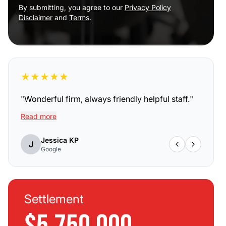
By submitting, you agree to our
Privacy Policy
Disclaimer
and
Terms
.
★
★
★
★
★
"
Wonderful firm, always friendly helpful staff.
"
Read more
Jessica KP
J
Google
Settlement