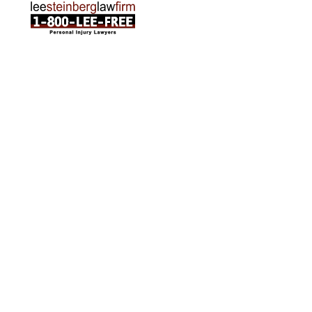
ABOUT US
Attorneys
Practice Areas
Cities We Serve
Client Reviews
FAQ
News
Local Accident News
Community
Settlement Calculator
OTHER
Locations
Arabic
Contact