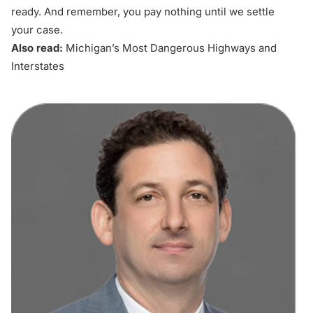
ready. And remember, you pay nothing until we settle
your case.
Also read:
Michigan’s Most Dangerous Highways and
Interstates