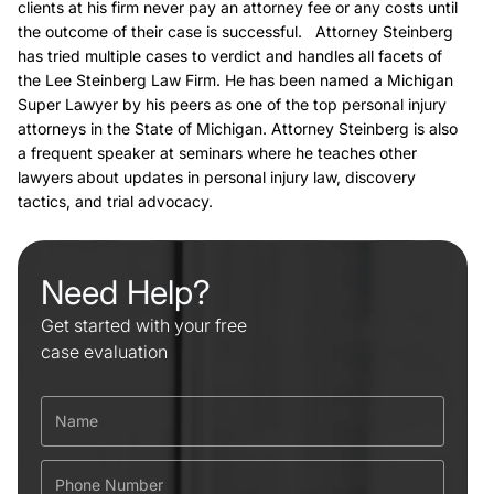
clients at his firm never pay an attorney fee or any costs until
the outcome of their case is successful. Attorney Steinberg
has tried multiple cases to verdict and handles all facets of
the Lee Steinberg Law Firm. He has been named a Michigan
Super Lawyer by his peers as one of the top personal injury
attorneys in the State of Michigan. Attorney Steinberg is also
a frequent speaker at seminars where he teaches other
lawyers about updates in personal injury law, discovery
tactics, and trial advocacy.
Need Help?
Get started with your free
case evaluation