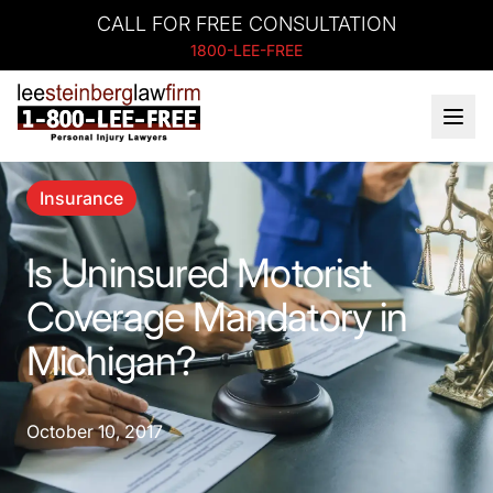
CALL FOR FREE CONSULTATION
1800-LEE-FREE
Insurance
Is Uninsured Motorist
Coverage Mandatory in
Michigan?
October 10, 2017