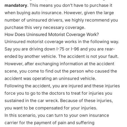
mandatory
. This means you don’t have to purchase it
when buying auto insurance. However, given the large
number of uninsured drivers, we highly recommend you
purchase this very necessary coverage.
How Does Uninsured Motorist Coverage Work?
Uninsured motorist coverage works in the following way.
Say you are driving down I-75 or I-96 and you are rear-
ended by another vehicle. The accident is not your fault.
However, after exchanging information at the accident
scene, you come to find out the person who caused the
accident was operating an uninsured vehicle.
Following the accident, you are injured and these injuries
force you to go to the doctors to treat for injuries you
sustained in the car wreck. Because of these injuries,
you want to be compensated for your injuries.
In this scenario, you can turn to your own insurance
carrier for the payment of
pain and suffering