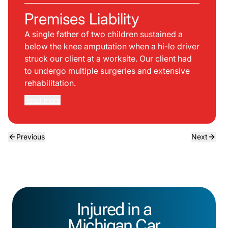
Premises Liability
A single father of two children sustained a
below the knee amputation when a hi-lo driver
struck our client at a worksite. Our client had
to undergo multiple surgeries and extensive
rehabilitation.
Read more
Previous
Next
Injured in a
Michigan Car