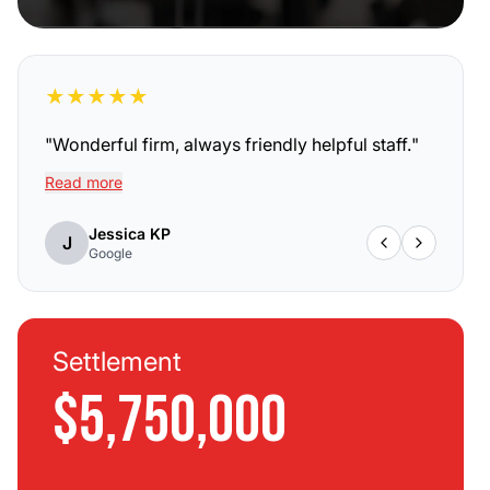
★
★
★
★
★
"
Wonderful firm, always friendly helpful staff.
"
Read more
Jessica KP
J
Google
Settlement
$5,750,000