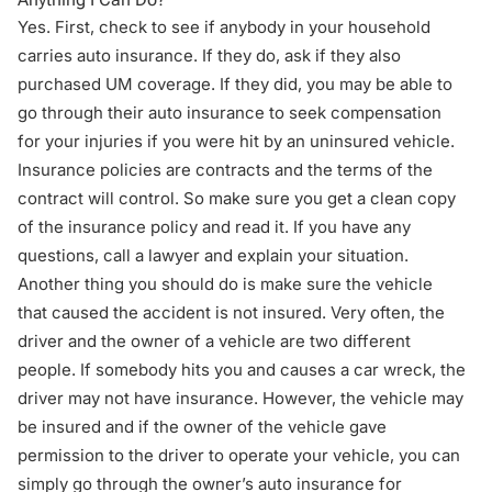
Yes. First, check to see if anybody in your household
carries auto insurance. If they do, ask if they also
purchased UM coverage. If they did, you may be able to
go through their auto insurance to seek compensation
for your injuries if you were hit by an uninsured vehicle.
Insurance policies are contracts and the terms of the
contract will control. So make sure you get a clean copy
of the insurance policy and read it. If you have any
questions,
call a lawyer
and explain your situation.
Another thing you should do is make sure the vehicle
that caused the accident is not insured. Very often, the
driver and the owner of a vehicle are two different
people. If somebody hits you and causes a car wreck, the
driver may not have insurance. However, the vehicle may
be insured and if the owner of the vehicle gave
permission to the driver to operate your vehicle, you can
simply go through the owner’s auto insurance for