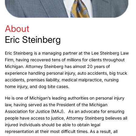
About
Eric Steinberg
Eric Steinberg is a managing partner at the Lee Steinberg Law
Firm, having recovered tens of millions for clients throughout
Michigan. Attorney Steinberg has almost 20 years of
experience handling personal injury, auto accidents, big truck
accidents, premises liability, medical malpractice, nursing
home injury, and dog bite cases.
He is one of Michigan’s leading authorities on personal injury
law, having served as the President of the Michigan
Association for Justice (MAJ). As an advocate for ensuring
people have access to justice, Attorney Steinberg believes all
injured individuals should be able to obtain legal
representation at their most difficult times. As a result, all