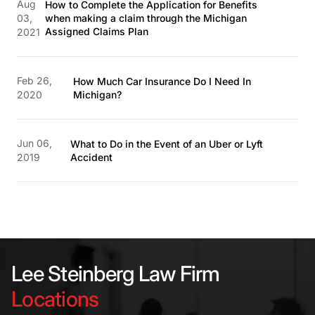
Aug
How to Complete the Application for Benefits
03,
when making a claim through the Michigan
Assigned Claims Plan
2021
Feb 26,
How Much Car Insurance Do I Need In
2020
Michigan?
Jun 06,
What to Do in the Event of an Uber or Lyft
2019
Accident
Lee Steinberg Law Firm
Locations