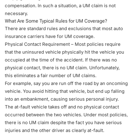
compensation. In such a situation, a UM claim is not
necessary.
What Are Some Typical Rules for UM Coverage?
There are standard rules and exclusions that most auto
insurance carriers have for UM coverage.
Physical Contact Requirement – Most policies require
that the uninsured vehicle physically hit the vehicle you
occupied at the time of the accident. If there was no
physical contact, there is no UM claim. Unfortunately,
this eliminates a fair number of UM claims.
For example, say you are run off the road by an oncoming
vehicle. You avoid hitting that vehicle, but end up falling
into an embankment, causing serious personal injury.
The at-fault vehicle takes off and no physical contact
occurred between the two vehicles. Under most policies,
there is no UM claim despite the fact you have serious
injuries and the other driver as clearly at-fault.