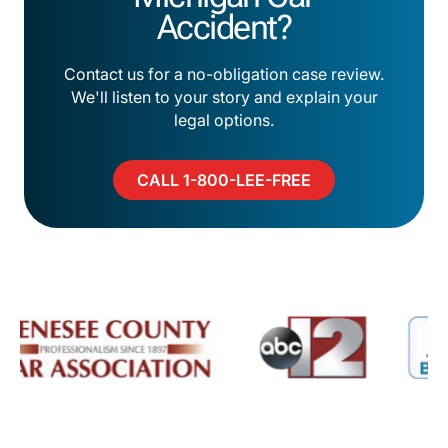
Accident?
Contact us for a no-obligation case review.
We'll listen to your story and explain your
legal options.
CALL 1-800-LEE-FREE