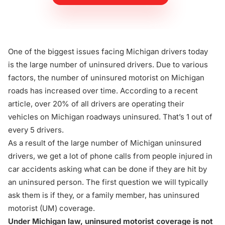
One of the biggest issues facing Michigan drivers today
is the large number of uninsured drivers. Due to various
factors, the number of uninsured motorist on Michigan
roads has increased over time. According to a
recent
article
, over 20% of all drivers are operating their
vehicles on Michigan roadways uninsured. That’s 1 out of
every 5 drivers.
As a result of the large number of Michigan uninsured
drivers, we get a lot of phone calls from people injured in
car accidents asking what can be done if they are hit by
an uninsured person. The first question we will typically
ask them is if they, or a family member, has
uninsured
motorist (UM) coverage
.
Under Michigan law, uninsured motorist coverage is not