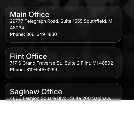
Main Office
29777 Telegraph Road, Suite 1555 Southfield, MI
48034
Phone:
866-649-1830
Flint Office
717 S Grand Traverse St., Suite 2 Flint, MI 48502
Phone:
810-546-3299
Saginaw Office
4800 Fashion Square Blvd., Suite 200 Saginaw,
MI 48604
Phone:
989-300-0775
Detroit Office