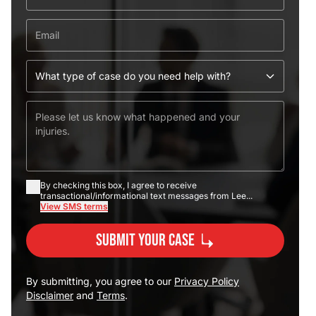
By checking this box, I agree to receive
transactional/informational text messages from Lee...
View SMS terms
Submit Your Case
By submitting, you agree to our
Privacy Policy
Disclaimer
and
Terms
.