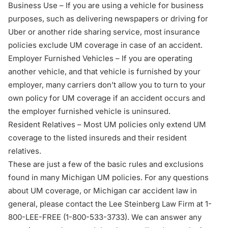
Business Use – If you are using a vehicle for business
purposes, such as delivering newspapers or driving for
Uber or another ride sharing service, most insurance
policies exclude UM coverage in case of an accident.
Employer Furnished Vehicles – If you are operating
another vehicle, and that vehicle is furnished by your
employer, many carriers don’t allow you to turn to your
own policy for UM coverage if an accident occurs and
the employer furnished vehicle is uninsured.
Resident Relatives – Most UM policies only extend UM
coverage to the listed insureds and their resident
relatives.
These are just a few of the basic rules and exclusions
found in many Michigan UM policies. For any questions
about UM coverage, or Michigan car accident law in
general, please contact the Lee Steinberg Law Firm at 1-
800-LEE-FREE (1-
800-533-3733
). We can answer any