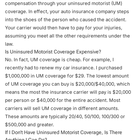
compensation
through your
uninsured motorist
(UM)
coverage. In effect, your auto insurance company steps
into the shoes of the person who caused the accident.
Your carrier would then have to pay for your injuries,
assuming you meet all the other requirements under the
law.
Is Uninsured Motorist Coverage Expensive?
No. In fact, UM coverage is cheap. For example, I
recently had to renew my car insurance. I purchased
$1,000,000 in UM coverage for $29. The lowest amount
of UM coverage you can buy is $20,000/$40,000, which
means the most the insurance carrier will pay is $20,000
per person or $40,000 for the entire accident. Most
carriers will sell UM coverage in different amounts.
These amounts are typically 20/40, 50/100, 100/300 or
$500,000 and greater.
If I Don’t Have Uninsured Motorist Coverage, Is There
Anything I Can Do?