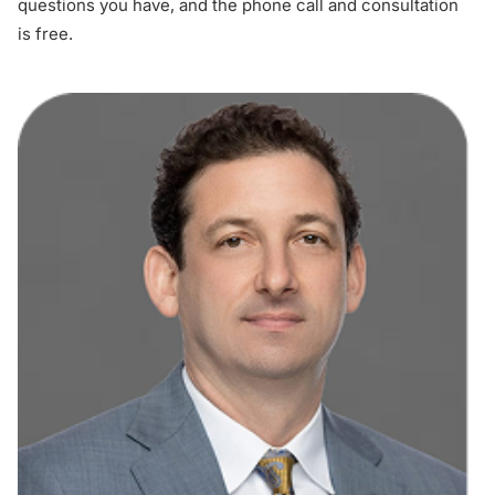
questions you have, and the phone call and consultation
is free.