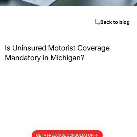
Back to blog
Is Uninsured Motorist Coverage
Mandatory in Michigan?
Meet The Lee
Steinberg Law
Firm
GET A FREE CASE CONSULTATION