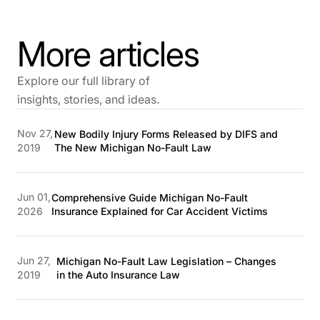
More articles
Explore our full library of
insights, stories, and ideas.
Nov 27,
New Bodily Injury Forms Released by DIFS and
2019
The New Michigan No-Fault Law
Jun 01,
Comprehensive Guide Michigan No-Fault
2026
Insurance Explained for Car Accident Victims
Jun 27,
Michigan No-Fault Law Legislation – Changes
2019
in the Auto Insurance Law