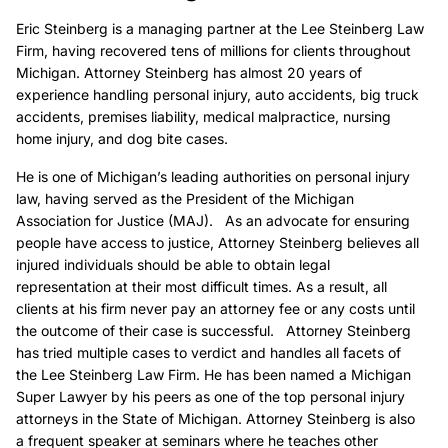
Eric Steinberg is a managing partner at the Lee Steinberg Law
Firm, having recovered tens of millions for clients throughout
Michigan. Attorney Steinberg has almost 20 years of
experience handling personal injury, auto accidents, big truck
accidents, premises liability, medical malpractice, nursing
home injury, and dog bite cases.
He is one of Michigan’s leading authorities on personal injury
law, having served as the President of the Michigan
Association for Justice (MAJ). As an advocate for ensuring
people have access to justice, Attorney Steinberg believes all
injured individuals should be able to obtain legal
representation at their most difficult times. As a result, all
clients at his firm never pay an attorney fee or any costs until
the outcome of their case is successful. Attorney Steinberg
has tried multiple cases to verdict and handles all facets of
the Lee Steinberg Law Firm. He has been named a Michigan
Super Lawyer by his peers as one of the top personal injury
attorneys in the State of Michigan. Attorney Steinberg is also
a frequent speaker at seminars where he teaches other