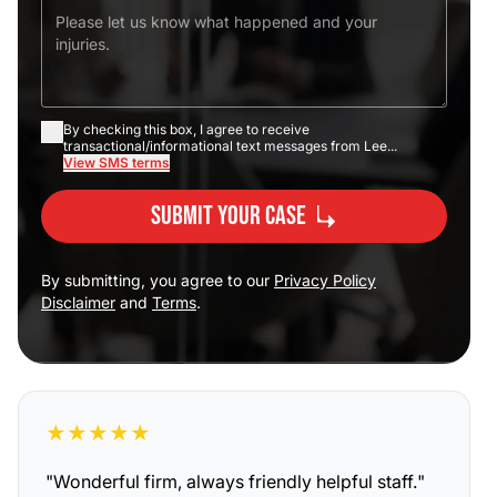
By checking this box, I agree to receive
transactional/informational text messages from Lee...
View SMS terms
Submit Your Case
By submitting, you agree to our
Privacy Policy
Disclaimer
and
Terms
.
★
★
★
★
★
"
Wonderful firm, always friendly helpful staff.
"