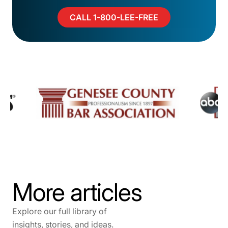
CALL 1-800-LEE-FREE
More articles
Explore our full library of
insights, stories, and ideas.