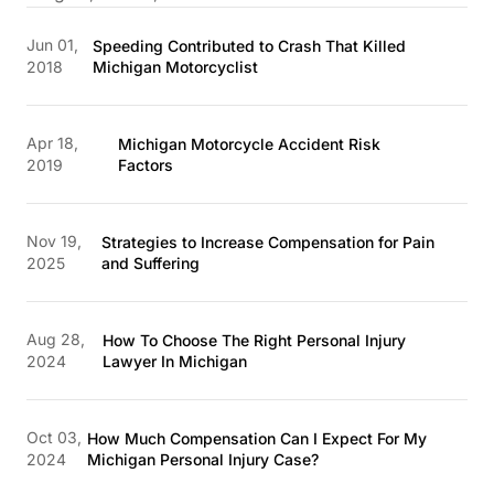
Jun 01,
Speeding Contributed to Crash That Killed
2018
Michigan Motorcyclist
Apr 18,
Michigan Motorcycle Accident Risk
2019
Factors
Nov 19,
Strategies to Increase Compensation for Pain
2025
and Suffering
Aug 28,
How To Choose The Right Personal Injury
2024
Lawyer In Michigan
Oct 03,
How Much Compensation Can I Expect For My
2024
Michigan Personal Injury Case?