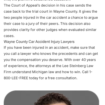
The Court of Appeal’s decision in his case sends the
case back to the trial court in Wayne County. It gives the
two people injured in the car accident a chance to argue
their case to a jury of their peers. This decision also
provides clarity for other judges when evaluated similar
cases.
Wayne County Car Accident Injury Lawyers
If you have been injured in an accident, make sure that
you call a lawyer who knows the precedents and can get
you the compensation you deserve. With over 40 years
of experience, the attorneys at the Lee Steinberg Law
Firm understand Michigan law and how to win. Call 1-
800-LEE-FREE today for a free consultation.