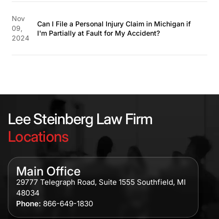
Nov
Can I File a Personal Injury Claim in Michigan if
09,
I'm Partially at Fault for My Accident?
2024
Lee Steinberg Law Firm
Locations
Main Office
29777 Telegraph Road, Suite 1555 Southfield, MI
48034
Phone:
866-649-1830