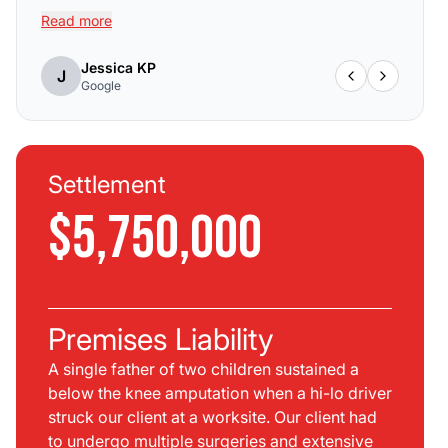
Read more
Jessica KP
J
Google
Settlement
$5,750,000
Premises Liability
A single father of two children sustained a
below the knee amputation when a hi-lo driver
struck our client at a worksite. Our client had
to undergo multiple surgeries and extensive