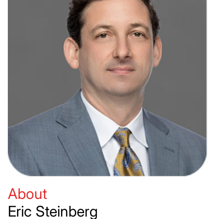
About
Eric Steinberg