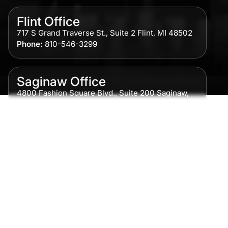
Flint Office
717 S Grand Traverse St., Suite 2 Flint, MI 48502
Phone:
810-546-3299
Saginaw Office
4800 Fashion Square Blvd., Suite 200 Saginaw,
MI 48604
Phone:
989-300-0775
Detroit Office
615 Griswold, Suite 700 Detroit, MI 48226
Phone:
313-513-7230
Grand Rapids Office
2215 Oak Industrial Drive NE Suite 211 Grand