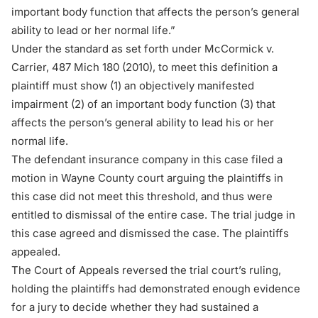
important body function that affects the person’s general
ability to lead or her normal life.”
Under the standard as set forth under
McCormick v.
Carrier
, 487 Mich 180 (2010), to meet this definition a
plaintiff must show (1) an objectively manifested
impairment (2) of an important body function (3) that
affects the person’s general ability to lead his or her
normal life.
The defendant insurance company in this case filed a
motion in Wayne County court arguing the plaintiffs in
this case did not meet this threshold, and thus were
entitled to dismissal of the entire case. The trial judge in
this case agreed and dismissed the case. The plaintiffs
appealed.
The Court of Appeals reversed the trial court’s ruling,
holding the plaintiffs had demonstrated enough evidence
for a jury to decide whether they had sustained a