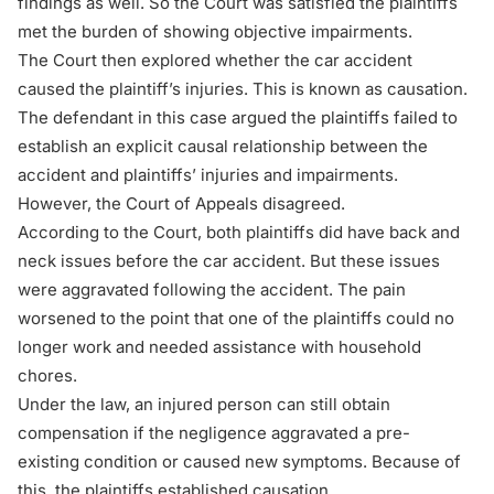
findings as well. So the Court was satisfied the plaintiffs
met the burden of showing objective impairments.
The Court then explored whether the car accident
caused the plaintiff’s injuries. This is known as causation.
The defendant in this case argued the plaintiffs failed to
establish an explicit causal relationship between the
accident and plaintiffs’ injuries and impairments.
However, the Court of Appeals disagreed.
According to the Court, both plaintiffs did have back and
neck issues before the car accident. But these issues
were aggravated following the accident. The pain
worsened to the point that one of the plaintiffs could no
longer work and needed assistance with household
chores.
Under the law, an injured person can still obtain
compensation if the negligence aggravated a pre-
existing condition or caused new symptoms. Because of
this, the plaintiffs established causation.