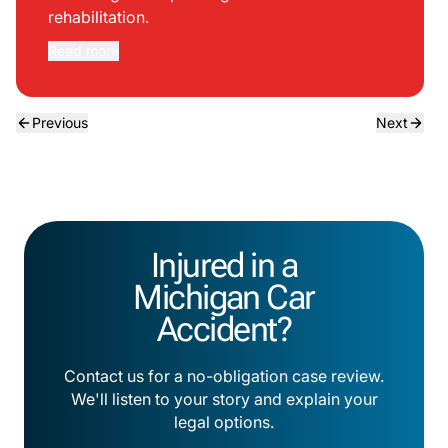
rehabilitation.
Read more
Previous
Next
Injured in a
Michigan Car
Accident?
Contact us for a no-obligation case review.
We'll listen to your story and explain your
legal options.