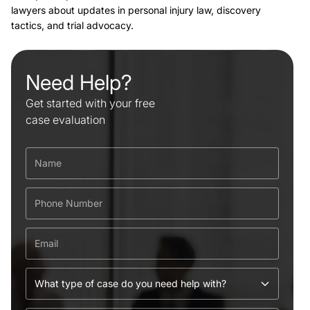
lawyers about updates in personal injury law, discovery
tactics, and trial advocacy.
Need Help?
Get started with your free
case evaluation