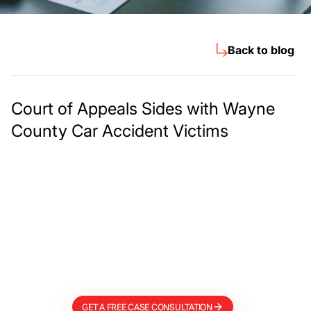
Back to blog
Court of Appeals Sides with Wayne
County Car Accident Victims
Meet The Lee
Steinberg Law
Firm
GET A FREE CASE CONSULTATION