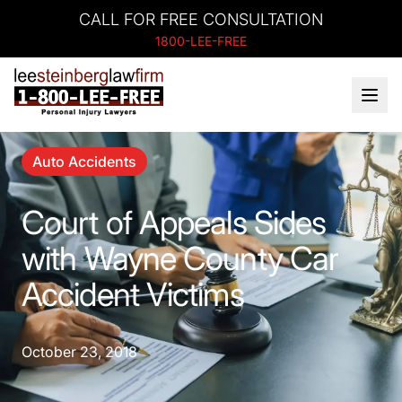
CALL FOR FREE CONSULTATION
1800-LEE-FREE
Auto Accidents
Court of Appeals Sides
with Wayne County Car
Accident Victims
October 23, 2018