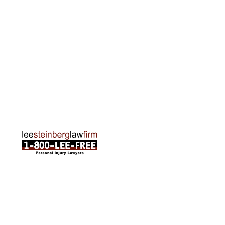
Rapids, MI 49505
Phone:
616-259-5919
Traverse City Office
120 E. Front St. Loft 2 Traverse City, MI 49684
Phone:
231-835-6255
ABOUT US
Attorneys
Practice Areas
Cities We Serve
Client Reviews