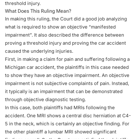
threshold injury.
What Does This Ruling Mean?
In making this ruling, the Court did a good job analyzing
what is required to show an objective “manifested
impairment”. It also described the difference between
proving a threshold injury and proving the car accident
caused the underlying injuries.
First, in making a
claim for pain and suffering
following a
Michigan car accident, the plaintiffs in this case needed
to show they have an objective impairment. An objective
impairment is not subjective complaints of pain. Instead,
it typically is an impairment that can be demonstrated
through objective diagnostic testing.
In this case, both plaintiffs had MRIs following the
accident. One MRI shows a central disc herniation at C4-
5 in the neck, which is certainly an objective finding. For
the other plaintiff a lumbar MRI showed significant