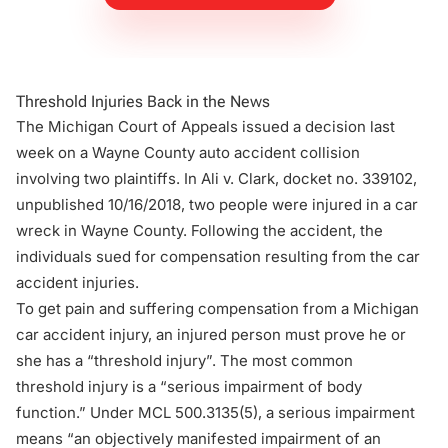
Threshold Injuries Back in the News
The Michigan Court of Appeals issued a decision last
week on a Wayne County auto accident collision
involving two plaintiffs. In
Ali v. Clark
, docket no. 339102,
unpublished 10/16/2018, two people were injured in a car
wreck in Wayne County. Following the accident, the
individuals sued for compensation resulting from the car
accident injuries.
To get pain and suffering compensation from a Michigan
car accident injury, an injured person must prove he or
she has a “threshold injury”. The most common
threshold injury is a “serious impairment of body
function.” Under
MCL 500.3135(5)
, a serious impairment
means “an objectively manifested impairment of an