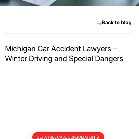
Back to blog
Michigan Car Accident Lawyers –
Winter Driving and Special Dangers
Meet The Lee
Steinberg Law
Firm
GET A FREE CASE CONSULTATION