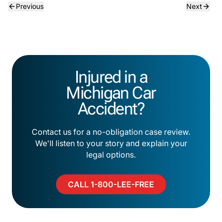
Previous
Next
Injured in a
Michigan Car
Accident?
Contact us for a no-obligation case review.
We'll listen to your story and explain your
legal options.
CALL 1-800-LEE-FREE