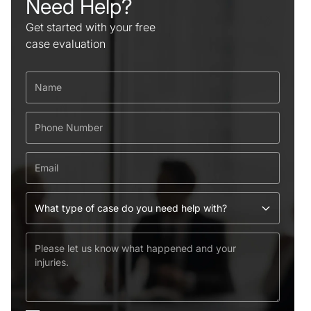
Need Help?
Get started with your free
case evaluation