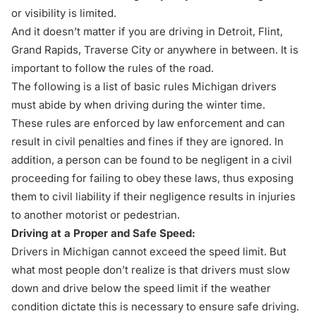
or visibility is limited.
And it doesn’t matter if you are driving in
Detroit
,
Flint
,
Grand Rapids
,
Traverse City
or anywhere in between. It is
important to follow the rules of the road.
The following is a list of basic rules Michigan drivers
must abide by when driving during the winter time.
These rules are enforced by law enforcement and can
result in civil penalties and fines if they are ignored. In
addition, a person can be found to be negligent in a civil
proceeding for failing to obey these laws, thus exposing
them to civil liability if their negligence results in injuries
to another motorist or pedestrian.
Driving at a Proper and Safe Speed:
Drivers in Michigan cannot exceed the speed limit. But
what most people don’t realize is that drivers must slow
down and drive below the speed limit if the weather
condition dictate this is necessary to ensure safe driving.