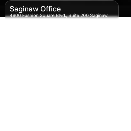
Saginaw Office
4800 Fashion Square Blvd., Suite 200 Saginaw,
MI 48604
Phone:
989-300-0775
Detroit Office
615 Griswold, Suite 700 Detroit, MI 48226
Phone:
313-513-7230
Grand Rapids Office
2215 Oak Industrial Drive NE Suite 211 Grand
Rapids, MI 49505
Phone:
616-259-5919
Traverse City Office