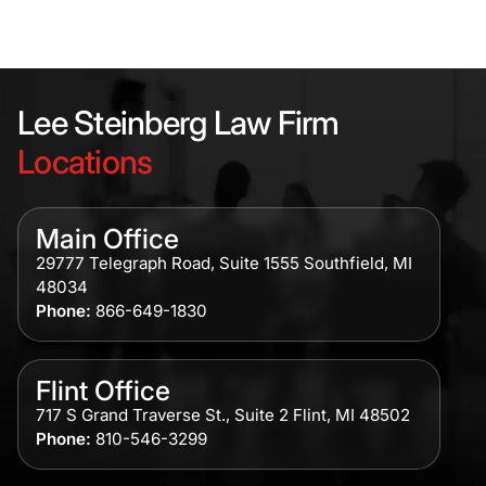
Lee Steinberg Law Firm
Locations
Main Office
29777 Telegraph Road, Suite 1555 Southfield, MI
48034
Phone:
866-649-1830
Flint Office
717 S Grand Traverse St., Suite 2 Flint, MI 48502
Phone:
810-546-3299