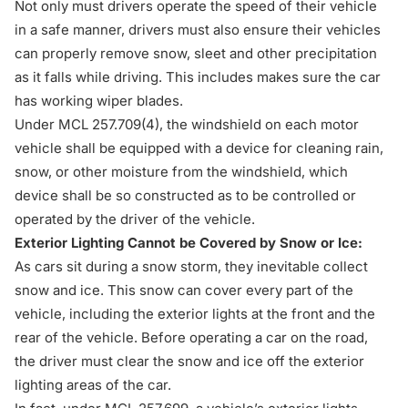
Not only must drivers operate the speed of their vehicle
in a safe manner, drivers must also ensure their vehicles
can properly remove snow, sleet and other precipitation
as it falls while driving. This includes makes sure the car
has working wiper blades.
Under
MCL 257.709(4)
, the windshield on each motor
vehicle shall be equipped with a device for cleaning rain,
snow, or other moisture from the windshield, which
device shall be so constructed as to be controlled or
operated by the driver of the vehicle.
Exterior Lighting Cannot be Covered by Snow or Ice:
As cars sit during a snow storm, they inevitable collect
snow and ice. This snow can cover every part of the
vehicle, including the exterior lights at the front and the
rear of the vehicle. Before operating a car on the road,
the driver must clear the snow and ice off the exterior
lighting areas of the car.