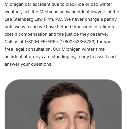
Michigan car accident
due to black ice or bad winter
weather, call the Michigan snow accident lawyers at the
Lee Steinberg Law Firm, P.C. We never charge a penny
until we win and we have helped thousands of clients
obtain compensation and the justice they deserve.
Call us at 1-800-LEE-FREe (1-
800-533-3733
) for your
free legal consultation
. Our Michigan winter time
accident attorneys are standing by, ready to assist and
answer your questions.