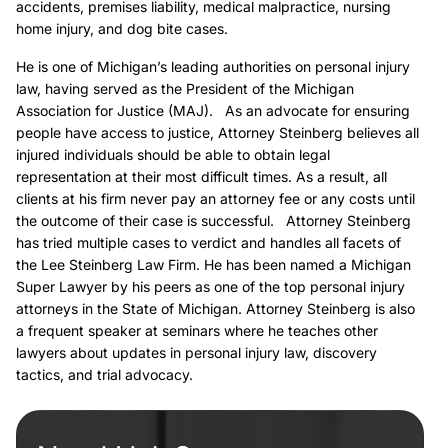
accidents, premises liability, medical malpractice, nursing
home injury, and dog bite cases.
He is one of Michigan’s leading authorities on personal injury
law, having served as the President of the Michigan
Association for Justice (MAJ). As an advocate for ensuring
people have access to justice, Attorney Steinberg believes all
injured individuals should be able to obtain legal
representation at their most difficult times. As a result, all
clients at his firm never pay an attorney fee or any costs until
the outcome of their case is successful. Attorney Steinberg
has tried multiple cases to verdict and handles all facets of
the Lee Steinberg Law Firm. He has been named a Michigan
Super Lawyer by his peers as one of the top personal injury
attorneys in the State of Michigan. Attorney Steinberg is also
a frequent speaker at seminars where he teaches other
lawyers about updates in personal injury law, discovery
tactics, and trial advocacy.