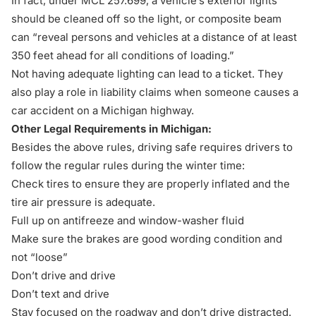
In fact, under
MCL 257.699
, a vehicle’s exterior lights
should be cleaned off so the light, or composite beam
can “reveal persons and vehicles at a distance of at least
350 feet ahead for all conditions of loading.”
Not having adequate lighting can lead to a ticket. They
also play a role in liability claims when someone causes a
car accident
on a Michigan highway.
Other Legal Requirements in Michigan:
Besides the above rules, driving safe requires drivers to
follow the regular rules during the winter time:
Check tires to ensure they are properly inflated and the
tire air pressure is adequate.
Full up on antifreeze and window-washer fluid
Make sure the brakes are good wording condition and
not “loose”
Don’t drive and drive
Don’t text and drive
Stay focused on the roadway and don’t drive distracted.