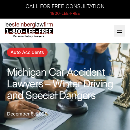
CALL FOR FREE CONSULTATION
1800-LEE-FREE
Auto Accidents
Michigan Car Accident
Lawyers – Winter Driving
and Special Dangers
December 8, 2020