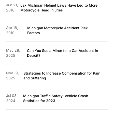
Jun 21,
Lax Michigan Helmet Laws Have Led to More
2018
Motorcycle Head Injuries
Apr 18,
Michigan Motorcycle Accident Risk
2019
Factors
May 28,
Can You Sue a Minor for a Car Accident in
2025
Detroit?
Nov 19,
Strategies to Increase Compensation for Pain
2025
and Suffering
Jul 08,
Michigan Traffic Safety: Vehicle Crash
2024
Statistics for 2023