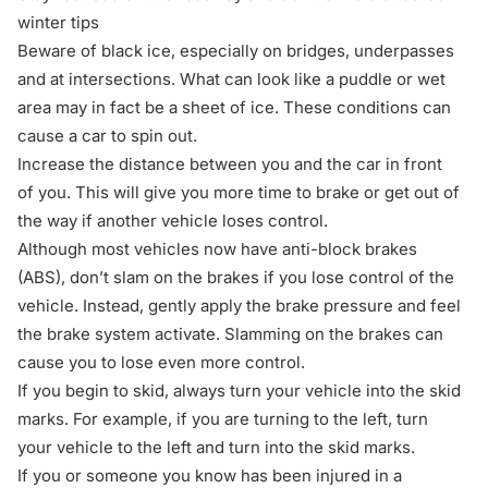
winter tips
Beware of black ice, especially on bridges, underpasses
and at intersections. What can look like a puddle or wet
area may in fact be a sheet of ice. These conditions can
cause a car to spin out.
Increase the distance between you and the car in front
of you. This will give you more time to brake or get out of
the way if another vehicle loses control.
Although most vehicles now have anti-block brakes
(ABS), don’t slam on the brakes if you lose control of the
vehicle. Instead, gently apply the brake pressure and feel
the brake system activate. Slamming on the brakes can
cause you to lose even more control.
If you begin to skid, always turn your vehicle into the skid
marks. For example, if you are turning to the left, turn
your vehicle to the left and turn into the skid marks.
If you or someone you know has been injured in a