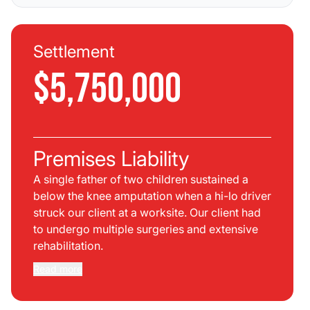
Settlement
$5,750,000
Premises Liability
A single father of two children sustained a
below the knee amputation when a hi-lo driver
struck our client at a worksite. Our client had
to undergo multiple surgeries and extensive
rehabilitation.
Read more