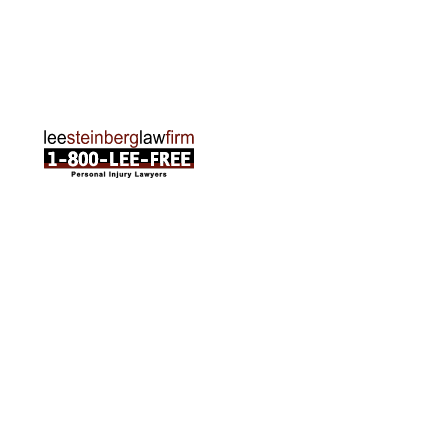
120 E. Front St. Loft 2 Traverse City, MI 49684
Phone:
231-835-6255
ABOUT US
Attorneys
Practice Areas
Cities We Serve
Client Reviews
FAQ
News
Local Accident News
Community
Settlement Calculator