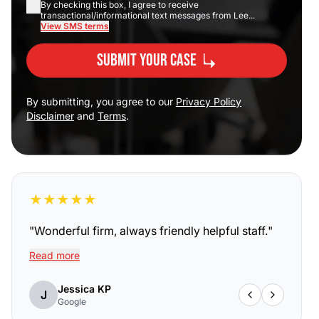
By checking this box, I agree to receive
transactional/informational text messages from Lee...
View SMS terms
Submit Your Case
By submitting, you agree to our
Privacy Policy
Disclaimer
and
Terms
.
★
★
★
★
★
"
Wonderful firm, always friendly helpful staff.
"
Read more
Jessica KP
J
Google