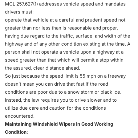
MCL 257.627(1)
addresses vehicle speed and mandates
drivers must:
operate that vehicle at a careful and prudent speed not
greater than nor less than is reasonable and proper,
having due regard to the traffic, surface, and width of the
highway and of any other condition existing at the time. A
person shall not operate a vehicle upon a highway at a
speed greater than that which will permit a stop within
the assured, clear distance ahead.
So just because the speed limit is 55 mph on a freeway
doesn’t mean you can drive that fast if the road
conditions are poor due to a snow storm or black ice.
Instead, the law requires you to drive slower and to
utilize due care and caution for the conditions
encountered.
Maintaining Windshield Wipers in Good Working
Condition: