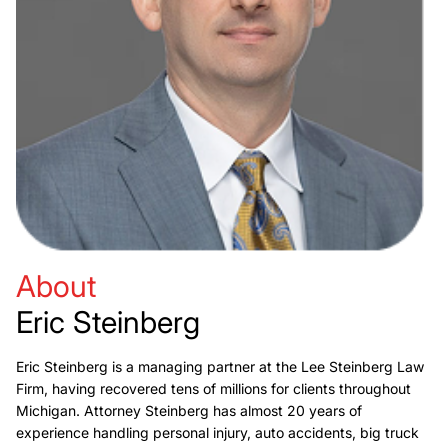
About
Eric Steinberg
Eric Steinberg is a managing partner at the Lee Steinberg Law
Firm, having recovered tens of millions for clients throughout
Michigan. Attorney Steinberg has almost 20 years of
experience handling personal injury, auto accidents, big truck