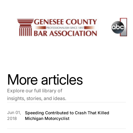
More articles
Explore our full library of
insights, stories, and ideas.
Jun 01,
Speeding Contributed to Crash That Killed
2018
Michigan Motorcyclist