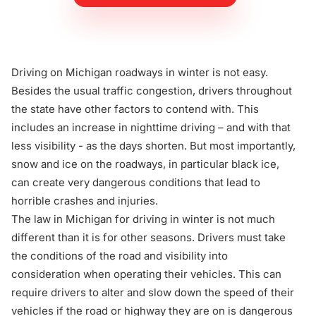
Driving on Michigan roadways in winter is not easy.
Besides the usual traffic congestion, drivers throughout
the state have other factors to contend with. This
includes an increase in nighttime driving – and with that
less visibility - as the days shorten. But most importantly,
snow and ice on the roadways, in particular black ice,
can create very dangerous conditions that lead to
horrible crashes and injuries.
The law in Michigan for driving in winter is not much
different than it is for other seasons. Drivers must take
the conditions of the road and visibility into
consideration when operating their vehicles. This can
require drivers to alter and slow down the speed of their
vehicles if the road or highway they are on is dangerous