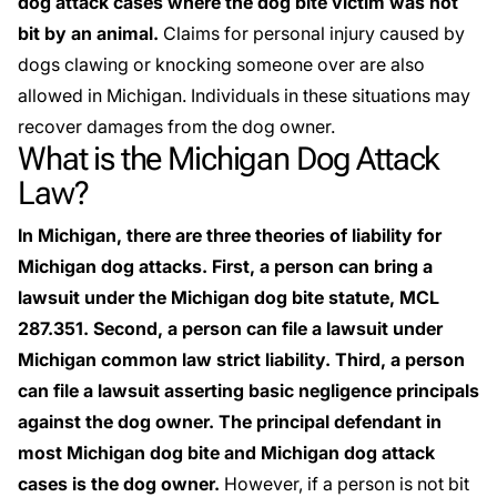
dog attack cases where the dog bite victim was not
bit by an animal.
Claims for
personal injury
caused by
dogs clawing or knocking someone over are also
allowed in Michigan. Individuals in these situations may
recover damages from the dog owner.
What is the Michigan Dog Attack
Law?
In Michigan, there are three theories of liability for
Michigan dog attacks. First, a person can bring a
lawsuit under the Michigan dog bite statute, MCL
287.351. Second, a person can file a lawsuit under
Michigan common law strict liability. Third, a person
can file a lawsuit asserting basic negligence principals
against the dog owner. The principal defendant in
most Michigan dog bite and Michigan dog attack
cases is the dog owner.
However, if a person is not bit