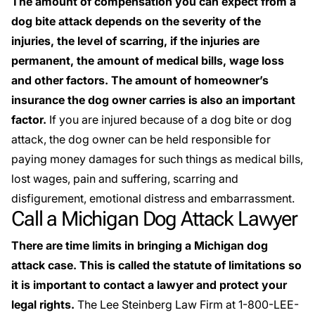
The amount of compensation you can expect from a
dog bite attack depends on the severity of the
injuries, the level of scarring, if the injuries are
permanent, the amount of medical bills, wage loss
and other factors. The amount of homeowner’s
insurance the dog owner carries is also an important
factor.
If you are injured because of a dog bite or dog
attack, the dog owner can be held responsible for
paying money damages for such things as medical bills,
lost wages, pain and suffering, scarring and
disfigurement, emotional distress and embarrassment.
Call a Michigan Dog Attack Lawyer
There are time limits in bringing a Michigan dog
attack case. This is called the statute of limitations so
it is important to contact a lawyer and protect your
legal rights.
The Lee Steinberg Law Firm at 1-800-LEE-