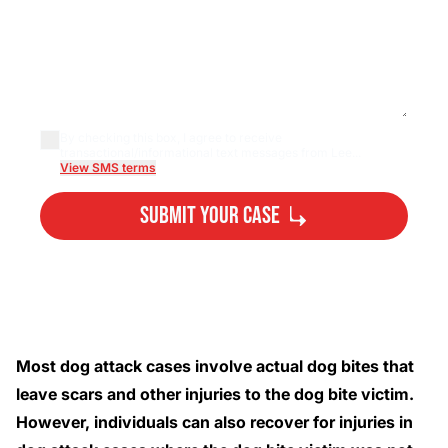
By checking this box, I agree to receive
transactional/informational text messages from Lee...
View SMS terms
Submit Your Case
By submitting, you agree to our
Privacy Policy
Disclaimer
and
Terms
.
Most dog attack cases involve actual dog bites that
leave scars and other injuries to the dog bite victim.
However, individuals can also recover for injuries in