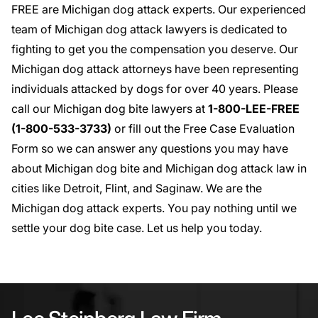
FREE are Michigan dog attack experts. Our experienced
team of Michigan dog attack lawyers is dedicated to
fighting to get you the compensation you deserve. Our
Michigan dog attack attorneys
have been representing
individuals attacked by dogs for over 40 years. Please
call our Michigan dog bite lawyers at
1-800-LEE-FREE
(1-
800-533-3733
)
or fill out the
Free Case Evaluation
Form
so we can answer any questions you may have
about Michigan dog bite and
Michigan dog attack law
in
cities like
Detroit
,
Flint
, and
Saginaw
. We are the
Michigan dog attack experts. You pay nothing until we
settle your dog bite case. Let us help you today.