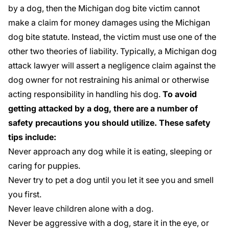
by a dog, then the Michigan dog bite victim cannot
make a claim for money damages using the Michigan
dog bite statute. Instead, the victim must use one of the
other two theories of liability. Typically, a Michigan dog
attack lawyer will assert a negligence claim against the
dog owner for not restraining his animal or otherwise
acting responsibility in handling his dog.
To avoid
getting attacked by a dog, there are a number of
safety precautions you should utilize. These safety
tips include:
Never approach any dog while it is eating, sleeping or
caring for puppies.
Never try to pet a dog until you let it see you and smell
you first.
Never leave children alone with a dog.
Never be aggressive with a dog, stare it in the eye, or