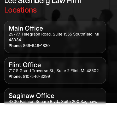
Lee Steinberg Law Firm
Locations
Main Office
29777 Telegraph Road, Suite 1555 Southfield, MI
48034
Phone:
866-649-1830
Flint Office
717 S Grand Traverse St., Suite 2 Flint, MI 48502
Phone:
810-546-3299
Saginaw Office
4800 Fashion Square Blvd., Suite 200 Saginaw,
MI 48604
Phone:
989-300-0775