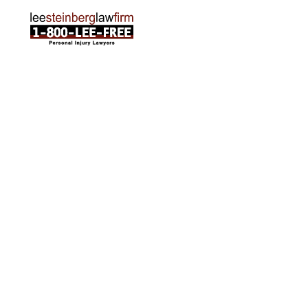
ABOUT US
Attorneys
Practice Areas
Cities We Serve
Client Reviews
FAQ
News
Local Accident News
Community
Settlement Calculator
OTHER
Locations
Arabic
Contact