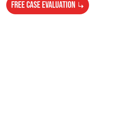
FREE CASE EVALUATION
Need Help?
Get started with your free case evaluation