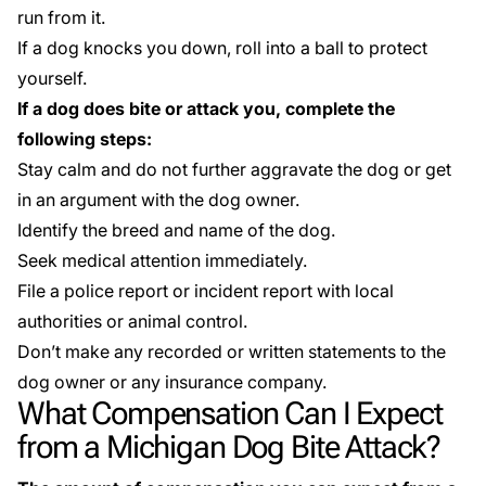
run from it.
If a dog knocks you down, roll into a ball to protect
yourself.
If a dog does bite or attack you, complete the
following steps:
Stay calm and do not further aggravate the dog or get
in an argument with the dog owner.
Identify the breed and name of the dog.
Seek medical attention immediately.
File a police report or incident report with local
authorities or animal control.
Don’t make any recorded or written statements to the
dog owner or any insurance company.
What Compensation Can I Expect
from a Michigan Dog Bite Attack?