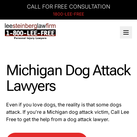
CALL FOR FREE CONSULTATION
1800-LEE-FREE
Michigan Dog Attack
Lawyers
Even if you love dogs, the reality is that some dogs
attack. If you're a Michigan dog attack victim, Call Lee
Free to get the help from a dog attack lawyer.