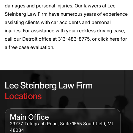
damages and personal injuries. Our lawyers at Lee
Steinberg Law Firm have numerous years of experience
assisting clients
with car accidents and personal
injuries. For assistance with your reckless driving case,
call our Detroit office at
313-483-8775
, or click
here
for
a free case evaluation.
Lee Steinberg Law Firm
Locations
Main Office
29777 Telegraph Road, Suite 1555 Southfield, MI
48034