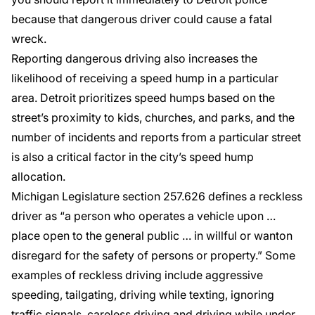
because that dangerous driver could cause a fatal
wreck.
Reporting dangerous driving also increases the
likelihood of receiving a speed hump in a particular
area. Detroit prioritizes speed humps based on the
street’s proximity to kids, churches, and parks, and the
number of incidents and reports from a particular street
is also a critical factor in the city’s speed hump
allocation.
Michigan Legislature section
257.626
defines a reckless
driver as “a person who operates a vehicle upon …
place open to the general public … in willful or wanton
disregard for the safety of persons or property.” Some
examples of reckless driving include aggressive
speeding, tailgating, driving while texting, ignoring
traffic signals, careless driving and driving while under