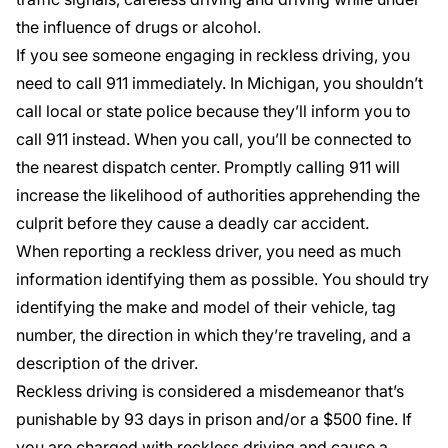
the influence of drugs or alcohol.
If you see someone engaging in reckless driving, you
need to call 911 immediately. In Michigan, you shouldn’t
call local or state police because they’ll inform you to
call 911 instead. When you call, you’ll be connected to
the nearest dispatch center. Promptly calling 911 will
increase the likelihood of authorities apprehending the
culprit before they cause a deadly car accident.
When reporting a reckless driver, you need as much
information identifying them as possible. You should try
identifying the make and model of their vehicle, tag
number, the direction in which they’re traveling, and a
description of the driver.
Reckless driving is considered a misdemeanor that’s
punishable by 93 days in prison and/or a $500 fine. If
you are charged with reckless driving and cause a