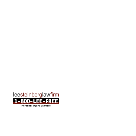
Grand Rapids Office
2215 Oak Industrial Drive NE Suite 211 Grand
Rapids, MI 49505
Phone:
616-259-5919
Traverse City Office
120 E. Front St. Loft 2 Traverse City, MI 49684
Phone:
231-835-6255
ABOUT US
Attorneys
Practice Areas