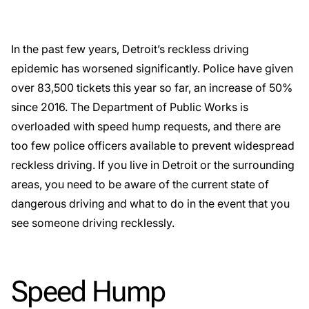
In the past few years, Detroit’s reckless driving
epidemic has worsened significantly. Police have given
over 83,500 tickets this year so far, an increase of 50%
since 2016. The Department of Public Works is
overloaded with speed hump requests, and there are
too few police officers available to prevent widespread
reckless driving. If you live in Detroit or the surrounding
areas, you need to be aware of the current state of
dangerous driving and what to do in the event that you
see someone driving recklessly.
Speed Hump