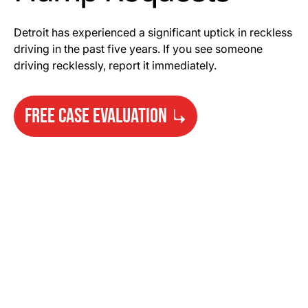
Detroit has experienced a significant uptick in reckless
driving in the past five years. If you see someone
driving recklessly, report it immediately.
FREE CASE EVALUATION
Need Help?
Get started with your free case evaluation