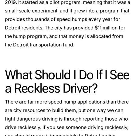
2019. It started as a pilot program, meaning that it was a
small-scale experiment, and it grew into a program that
provides thousands of speed humps every year for
Detroit residents. The city has provided $11 million for
the hump program, and that money is allocated from
the Detroit transportation fund.
What Should I Do If I See
a Reckless Driver?
There are far more speed hump applications than there
are city resources to build them, but one way we can
fight dangerous driving is through reporting those who
drive recklessly
. If you see someone driving recklessly,
you should report it immediately to Detroit police