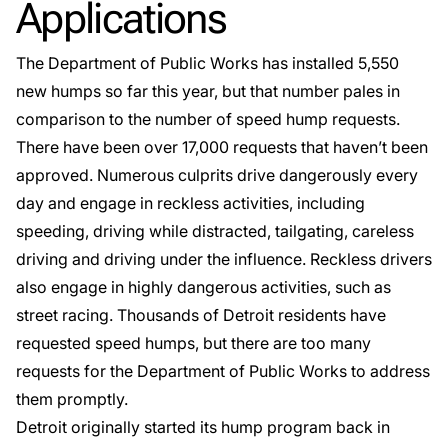
Applications
The Department of Public Works has installed 5,550
new humps so far this year, but that number pales in
comparison to the number of speed hump requests.
There have been over 17,000 requests that haven’t been
approved. Numerous culprits drive dangerously every
day and engage in reckless activities, including
speeding, driving while distracted, tailgating, careless
driving and driving under the influence. Reckless drivers
also engage in highly dangerous activities, such as
street racing. Thousands of
Detroit
residents have
requested speed humps, but there are too many
requests for the Department of Public Works to address
them promptly.
Detroit originally started its hump program back in