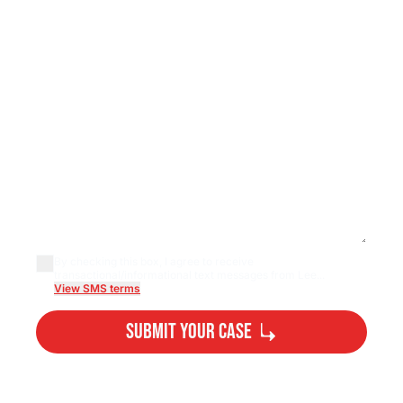
By checking this box, I agree to receive
transactional/informational text messages from Lee...
View SMS terms
Submit Your Case
By submitting, you agree to our
Privacy Policy
Disclaimer
and
Terms
.