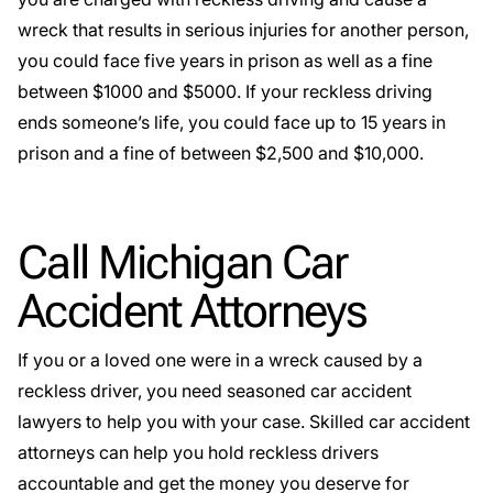
wreck that results in serious injuries for another person,
you could face five years in prison as well as a fine
between $1000 and $5000. If your reckless driving
ends someone’s life, you could face up to 15 years in
prison and a fine of between $2,500 and $10,000.
Call Michigan Car
Accident Attorneys
If you or a loved one were in a wreck caused by a
reckless driver, you need seasoned
car accident
lawyers
to help you with your case. Skilled car accident
attorneys can help you hold reckless drivers
accountable and get the money you deserve for