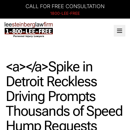
CALL FOR FREE CONSULTATION
1800-LEE-FREE
<a></a>Spike in
Detroit Reckless
Driving Prompts
Thousands of Speed
Hump Requests