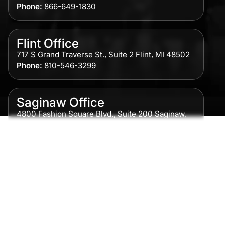
Phone:
866-649-1830
Flint Office
717 S Grand Traverse St., Suite 2 Flint, MI 48502
Phone:
810-546-3299
Saginaw Office
4800 Fashion Square Blvd., Suite 200 Saginaw,
MI 48604
Phone:
989-300-0775
Detroit Office
615 Griswold, Suite 700 Detroit, MI 48226
Phone:
313-513-7230