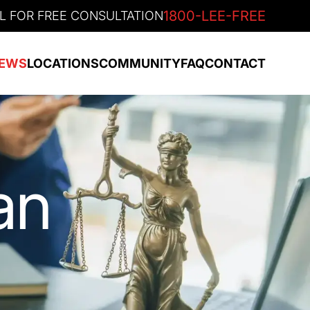
1800-LEE-FREE
L FOR FREE CONSULTATION
EWS
LOCATIONS
COMMUNITY
FAQ
CONTACT
an