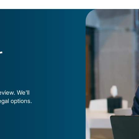
r
eview. We'll
egal options.