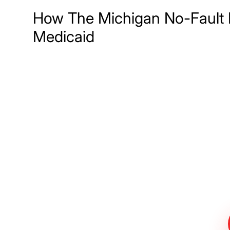
How The Michigan No-Fault 
Medicaid
Meet The Lee
Steinberg Law