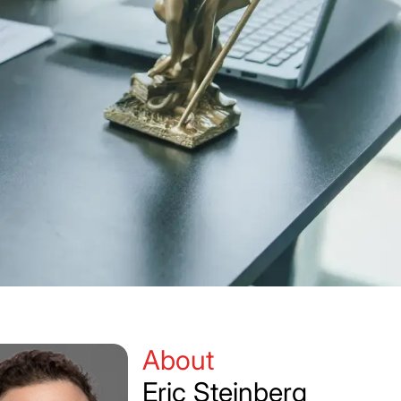
About
Eric Steinberg