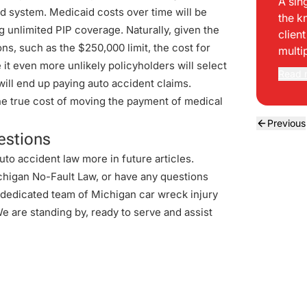
A sin
id system. Medicaid costs over time will be
the k
ng unlimited PIP coverage. Naturally, given the
clien
ns, such as the $250,000 limit, the cost for
multi
e it even more unlikely policyholders will select
Read 
will end up paying auto accident claims.
the true cost of moving the payment of medical
Previous
estions
uto accident law more in future articles.
chigan No-Fault Law, or have any questions
r dedicated team of Michigan car wreck injury
We are standing by, ready to serve and assist