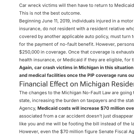
Car wreck victims will then have to return to Medicaid
This is not the best outcome.
Beginning June 11, 2019, individuals injured in a moto
insurance, do not resident with a resident relative who
covered by another applicable auto policy, must turn
for the payment of no-fault benefit. However, persons
$250,000 in coverage. Once that coverage is exhausted,
health insurance, or Medicaid if they are eligible, fo
Again, car crash victims in Michigan in this situation
and medical facilities once the PIP coverage runs ou
Financial Effect on Michigan Reside
The changes to the Michigan No-Fault Law are going to
state, increasing the burden on taxpayers and the stat
Agency,
Medicaid costs will increase $70 million ove
associated from a car accident doesn’t just disappea
like you and me will be footing the bill instead of the 
However, even the $70 million figure Senate Fiscal Ag