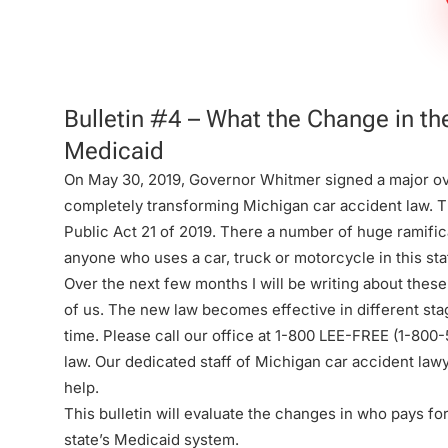
Firm
Bulletin #4 – What the Change in t
Medicaid
On May 30, 2019, Governor Whitmer signed a major ov
completely transforming Michigan car accident law. Th
Public Act 21 of 2019. There a number of huge ramifica
anyone who uses a car, truck or motorcycle in this sta
Over the next few months I will be writing about these
of us. The new law becomes effective in different sta
time. Please call our office at 1-800 LEE-FREE (1-
800-
law. Our dedicated staff of Michigan car accident law
help.
This bulletin will evaluate the changes in who pays fo
state’s Medicaid system.