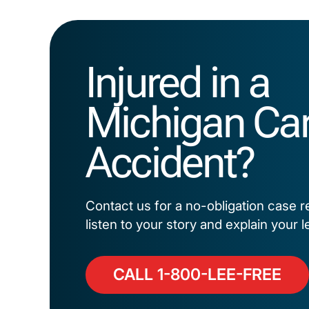
Injured in a
Michigan Ca
Accident?
Contact us for a no-obligation case r
listen to your story and explain your l
CALL 1-800-LEE-FREE