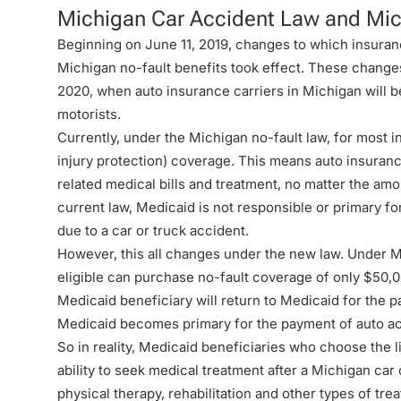
Michigan Car Accident Law and Mi
Beginning on June 11, 2019, changes to which insuran
Michigan no-fault benefits took effect. These change
2020, when auto insurance carriers in Michigan will be
motorists.
Currently, under the
Michigan no-fault law
, for most i
injury protection) coverage. This means auto insurance
related medical bills and treatment, no matter the amo
current law, Medicaid is not responsible or primary 
due to a car or truck accident.
However, this all changes under the new law. Under
M
eligible can purchase no-fault coverage of only $50,
Medicaid beneficiary will return to Medicaid for the 
Medicaid becomes primary for the payment of auto a
So in reality, Medicaid beneficiaries who choose the l
ability to seek medical treatment after a Michigan car c
physical therapy, rehabilitation and other types of tre