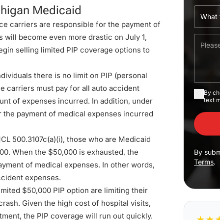
chigan Medicaid
ce carriers are responsible for the payment of
s will become even more drastic on July 1,
gin selling limited PIP coverage options to
ndividuals there is no limit on PIP (personal
 carriers must pay for all auto accident
By ch
unt of expenses incurred. In addition, under
text 
for the payment of medical expenses incurred
CL 500.3107c(a)(i)
, those who are Medicaid
000. When the $50,000 is exhausted, the
By subm
Terms
.
payment of medical expenses. In other words,
ccident expenses.
imited $50,000 PIP option are limiting their
rash. Given the high cost of hospital visits,
atment, the PIP coverage will run out quickly.
★
★