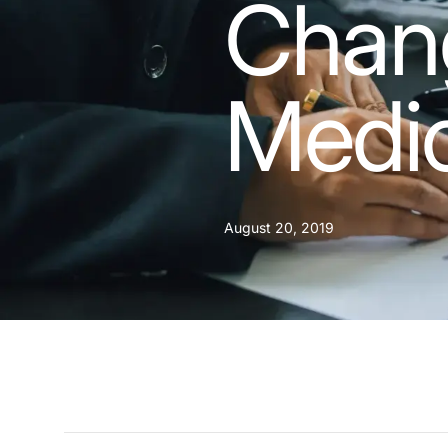
Chang
Medi
August 20, 2019