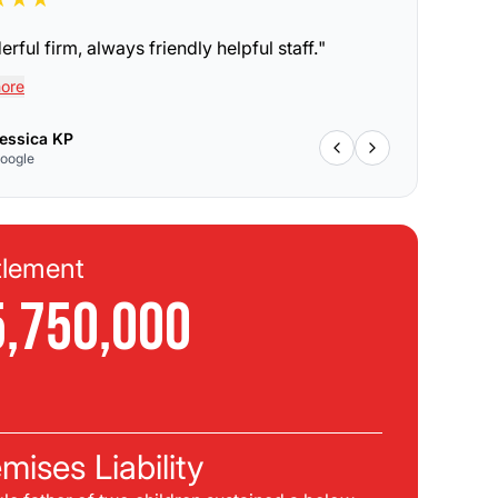
rful firm, always friendly helpful staff.
"
ore
essica KP
oogle
tlement
Se
5,750,000
$
C
mises Liability
Pla