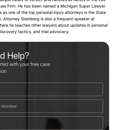
Law Firm. He has been named a Michigan Super Lawyer
s as one of the top personal injury attorneys in the State
. Attorney Steinberg is also a frequent speaker at
here he teaches other lawyers about updates in personal
 discovery tactics, and trial advocacy.
d Help?
rted with your free case
tion