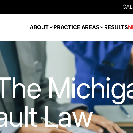
CAL
ABOUT
PRACTICE AREAS
RESULTS
N
The Michig
ult Law