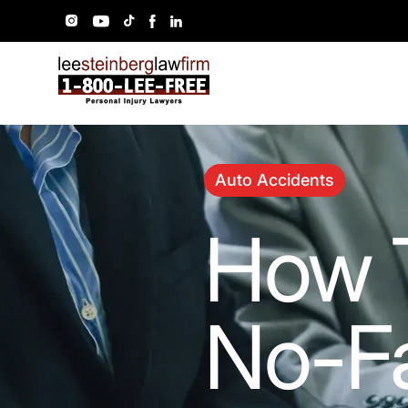
Auto Accidents
How 
No-Fa