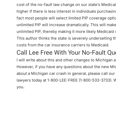
cost of the no-fault law change on our state’s Medica
higher if there is less interest in individuals purchasi
fact most people will select limited PIP coverage optio
unlimited PIP will increase dramatically. This will mak
unlimited PIP, thereby making it more likely Medicaid 
This author thinks the state is severely underselling 
costs from the car insurance carriers to Medicaid.
Call Lee Free With Your No-Fault Qu
I will write about this and other changes to Michigan a
However, if you have any questions about the new Mi
about a Michigan car crash in general, please call ou
lawyers today at 1-800-LEE-FREE (1-
800-533-3733
). 
you.