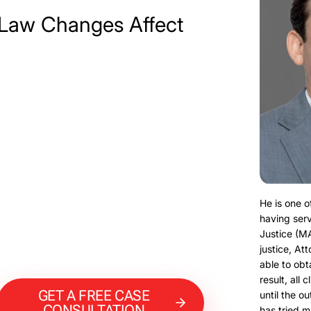
Law Changes Affect
He is one o
having serv
Justice (M
justice, At
able to obt
result, all 
GET A FREE CASE
until the o
CONSULTATION
has tried m