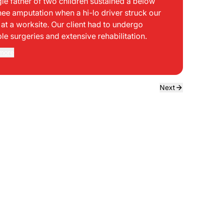
gle father of two children sustained a below
bei
nee amputation when a hi-lo driver struck our
mph
t at a worksite. Our client had to undergo
sid
ple surgeries and extensive rehabilitation.
int
dir
more
Rea
the
dri
own
Next
sta
neg
a f
ede
use
bou
to 