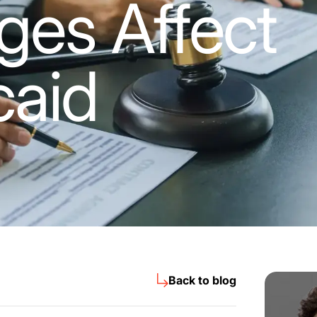
es Affect
caid
Back to blog