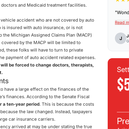
 doctors and Medicaid treatment facilities.
"
Wonde
r vehicle accident who are not covered by auto
Read m
 is insured with auto insurance, or is not
 to the Michigan Assigned Claims Plan (MACP)
J
J
G
 covered by the MACP will be limited to
 these folks will have to turn to private
r the payment of auto accident related expenses.
 will be forced to change doctors, therapists,
Set
t.
$
nts
 have a large effect on the finances of the
e’s finances. According to the Senate Fiscal
r a ten-year period
. This is because the costs
r because the law changed. Instead, taxpayers
Pre
large car insurance carriers.
ency arrived at may be under stating the true