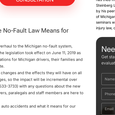
Steinberg 
by his peer
of Michigan
seminars w
injury law,
he No-Fault Law Means for
erhaul to the Michigan no-fault system,
Nee
e legislation took effect on June 11, 2019 as
Get sta
tions for Michigan drivers, their families and
evalua
te.
 changes and the effects they will have on all
ges, so the impact will be incremental over
533-3733
) with any questions about the new
yers, paralegals and staff members are here to
r auto accidents and what it means for our