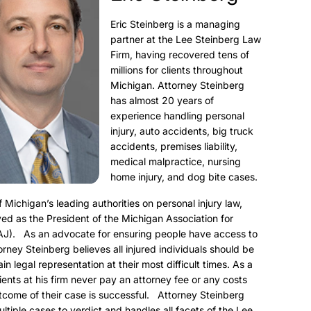
Eric Steinberg is a managing
partner at the Lee Steinberg Law
Firm, having recovered tens of
millions for clients throughout
Michigan. Attorney Steinberg
has almost 20 years of
experience handling personal
injury, auto accidents, big truck
accidents, premises liability,
medical malpractice, nursing
home injury, and dog bite cases.
f Michigan’s leading authorities on personal injury law,
ed as the President of the Michigan Association for
AJ). As an advocate for ensuring people have access to
torney Steinberg believes all injured individuals should be
ain legal representation at their most difficult times. As a
clients at his firm never pay an attorney fee or any costs
utcome of their case is successful. Attorney Steinberg
ultiple cases to verdict and handles all facets of the Lee