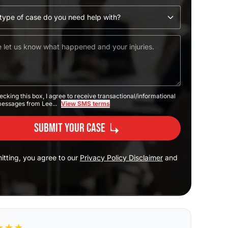
ecking this box, I agree to receive transactional/informational
messages from Lee...
View SMS terms
Submit Your Case
itting, you agree to our
Privacy Policy Disclaimer
and
★
★
★