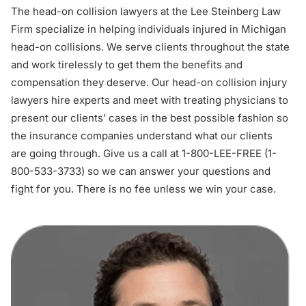
The head-on collision lawyers at the Lee Steinberg Law
Firm specialize in helping individuals injured in Michigan
head-on collisions. We serve clients throughout the state
and work tirelessly to get them the benefits and
compensation they deserve. Our head-on collision injury
lawyers hire experts and meet with treating physicians to
present our clients’ cases in the best possible fashion so
the insurance companies understand what our clients
are going through. Give us a call at 1-800-LEE-FREE (1-
800-533-3733
) so we can answer your questions and
fight for you. There is no fee unless we win your case.