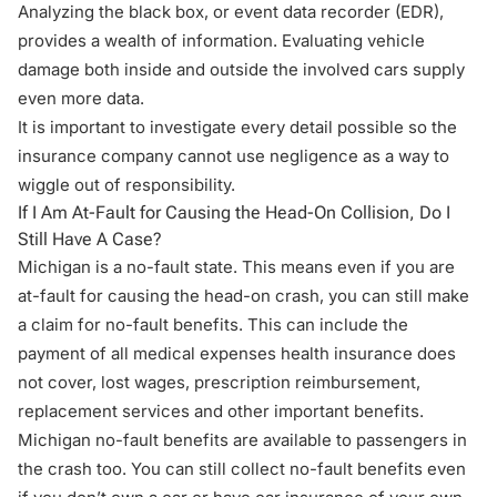
Analyzing the black box, or event data recorder (EDR),
provides a wealth of information. Evaluating vehicle
damage both inside and outside the involved cars supply
even more data.
It is important to investigate every detail possible so the
insurance company cannot use negligence as a way to
wiggle out of responsibility.
If I Am At-Fault for Causing the Head-On Collision, Do I
Still Have A Case?
Michigan is a
no-fault state
. This means even if you are
at-fault for causing the head-on crash, you can still make
a claim for no-fault benefits. This can include the
payment of all medical expenses health insurance does
not cover, lost wages, prescription reimbursement,
replacement services and other important benefits.
Michigan no-fault benefits are available to passengers in
the crash too. You can still collect no-fault benefits even