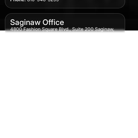
Saginaw Office
4800 Fashion Square Blvd., Suite 200 Saginaw,
MI 48604
Phone:
989-300-0775
Detroit Office
615 Griswold, Suite 700 Detroit, MI 48226
Phone:
313-513-7230
Grand Rapids Office
2215 Oak Industrial Drive NE Suite 211 Grand
Rapids, MI 49505
Phone:
616-259-5919