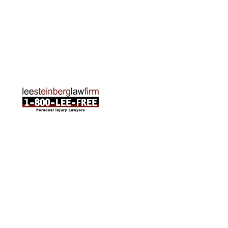
Traverse City Office
120 E. Front St. Loft 2 Traverse City, MI 49684
Phone:
231-835-6255
ABOUT US
Attorneys
Practice Areas
Cities We Serve
Client Reviews
FAQ
News
Local Accident News
Community