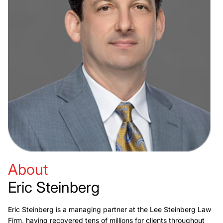
About
Eric Steinberg
Eric Steinberg is a managing partner at the Lee Steinberg Law
Firm, having recovered tens of millions for clients throughout