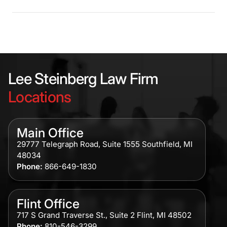
Lee Steinberg Law Firm
Locations
Main Office
29777 Telegraph Road, Suite 1555 Southfield, MI
48034
Phone:
866-649-1830
Flint Office
717 S Grand Traverse St., Suite 2 Flint, MI 48502
Phone:
810-546-3299