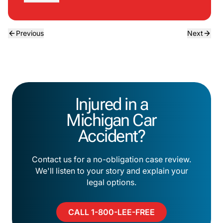
Previous
Next
Injured in a
Michigan Car
Accident?
Contact us for a no-obligation case review.
We'll listen to your story and explain your
legal options.
CALL 1-800-LEE-FREE