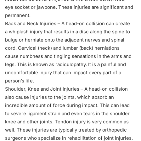
eye socket or jawbone. These injuries are significant and
permanent.
Back and Neck Injuries – A head-on collision can create
a whiplash injury that results in a disc along the spine to
bulge or herniate onto the adjacent nerves and spinal
cord. Cervical (neck) and lumbar (back) herniations
cause numbness and tingling sensations in the arms and
legs. This is known as radiculopathy. It is a painful and
uncomfortable injury that can impact every part of a
person’s life.
Shoulder, Knee and Joint Injuries – A head-on collision
also cause injuries to the joints, which absorb an
incredible amount of force during impact. This can lead
to severe ligament strain and even tears in the shoulder,
knee and other joints. Tendon injury is very common as
well. These injuries are typically treated by orthopedic
surgeons who specialize in rehabilitation of joint injuries.