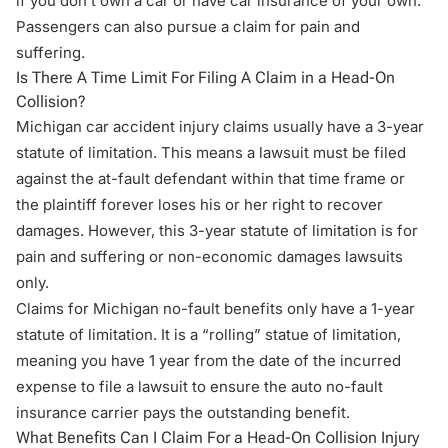
if you don’t own a car or have car insurance of your own.
Passengers can also pursue a claim for pain and
suffering.
Is There A Time Limit For Filing A Claim in a Head-On
Collision?
Michigan car accident injury claims usually have a 3-year
statute of limitation. This means a lawsuit must be filed
against the at-fault defendant within that time frame or
the plaintiff forever loses his or her right to recover
damages. However, this 3-year statute of limitation is for
pain and suffering or non-economic damages lawsuits
only.
Claims for Michigan no-fault benefits only have a 1-year
statute of limitation. It is a “rolling” statue of limitation,
meaning you have 1 year from the date of the incurred
expense to file a lawsuit to ensure the auto no-fault
insurance carrier pays the outstanding benefit.
What Benefits Can I Claim For a Head-On Collision Injury