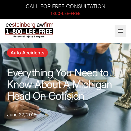
CALL FOR FREE CONSULTATION
1800-LEE-FREE
Auto Accidents
Everything You Need to
Know About A Michigan
Head On Collision
June 27, 2018