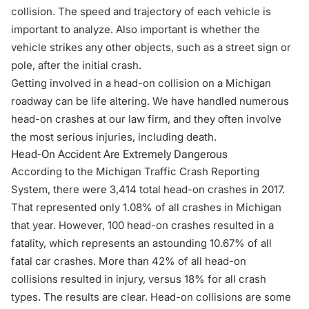
collision. The speed and trajectory of each vehicle is
important to analyze. Also important is whether the
vehicle strikes any other objects, such as a street sign or
pole, after the initial crash.
Getting involved in a head-on collision on a Michigan
roadway can be life altering. We have handled numerous
head-on crashes at our law firm, and they often involve
the most serious injuries, including death.
Head-On Accident Are Extremely Dangerous
According to the
Michigan Traffic Crash Reporting
System
, there were 3,414 total head-on crashes in 2017.
That represented only 1.08% of all crashes in Michigan
that year. However, 100 head-on crashes resulted in a
fatality, which represents an astounding 10.67% of all
fatal car crashes. More than 42% of all head-on
collisions resulted in injury, versus 18% for all crash
types. The results are clear. Head-on collisions are some