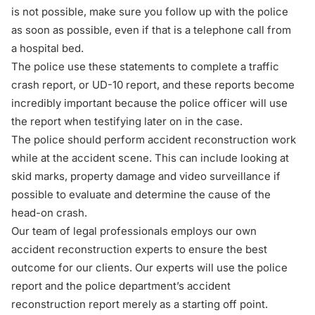
is not possible, make sure you follow up with the police
as soon as possible, even if that is a telephone call from
a hospital bed.
The police use these statements to complete a traffic
crash report, or UD-10 report, and these reports become
incredibly important because the police officer will use
the report when testifying later on in the case.
The police should perform accident reconstruction work
while at the accident scene. This can include looking at
skid marks, property damage and video surveillance if
possible to evaluate and determine the cause of the
head-on crash.
Our team of legal professionals employs our own
accident reconstruction experts to ensure the best
outcome for our clients. Our experts will use the police
report and the police department’s accident
reconstruction report merely as a starting off point.