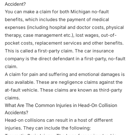
Accident?
You can make a claim for both Michigan no-fault
benefits, which includes the payment of medical
expenses (including hospital and doctor costs, physical
therapy, case management etc.), lost wages, out-of-
pocket costs, replacement services and other benefits.
This is called a first-party claim. The car insurance
company is the direct defendant in a first-party, no-fault
claim.
A claim for pain and suffering and emotional damages is
also available. These are negligence claims against the
at-fault vehicle. These claims are known as third-party
claims.
What Are The Common Injuries in Head-On Collision
Accidents?
Head-on collisions can result in a host of different
injuries. They can include the following: