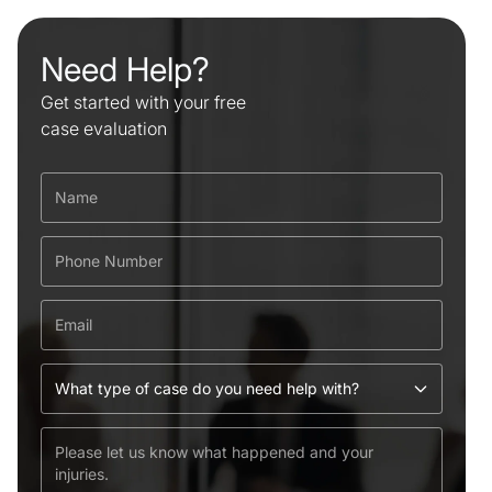
Need Help?
Get started with your free
case evaluation