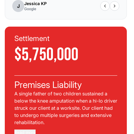
Jessica KP
J
Google
Settlement
$5,750,000
Premises Liability
A single father of two children sustained a
below the knee amputation when a hi-lo driver
struck our client at a worksite. Our client had
to undergo multiple surgeries and extensive
rehabilitation.
Read more