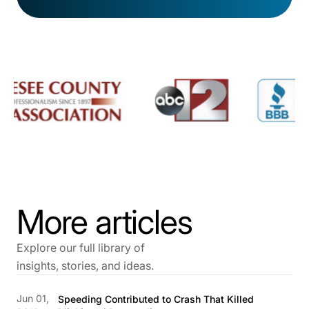
More articles
Explore our full library of
insights, stories, and ideas.
Jun 01,
Speeding Contributed to Crash That Killed