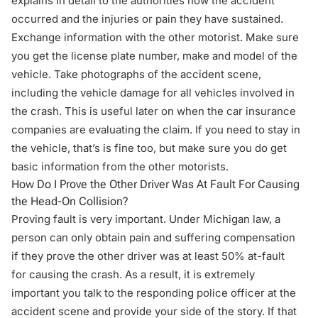
explains in detail to the authorities how the accident
occurred and the injuries or pain they have sustained.
Exchange information with the other motorist. Make sure
you get the license plate number, make and model of the
vehicle. Take photographs of the accident scene,
including the vehicle damage for all vehicles involved in
the crash. This is useful later on when the car insurance
companies are evaluating the claim. If you need to stay in
the vehicle, that’s is fine too, but make sure you do get
basic information from the other motorists.
How Do I Prove the Other Driver Was At Fault For Causing
the Head-On Collision?
Proving fault is very important. Under Michigan law, a
person can only obtain pain and suffering compensation
if they prove the other driver was at least 50% at-fault
for causing the crash. As a result, it is extremely
important you talk to the responding police officer at the
accident scene and provide your side of the story. If that