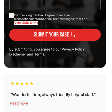
By checking this box, I agree to receive
transactional/informational text messages from Lee...
View SMS terms
Submit Your Case
By submitting, you agree to our
Privacy Policy
Disclaimer
and
Terms
.
★
★
★
★
★
"
Wonderful firm, always friendly helpful staff.
"
Read more