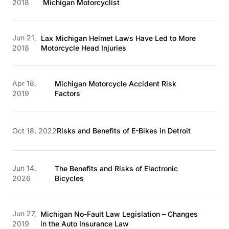
2018
Michigan Motorcyclist
Jun 21,
Lax Michigan Helmet Laws Have Led to More
2018
Motorcycle Head Injuries
Apr 18,
Michigan Motorcycle Accident Risk
2019
Factors
Oct 18, 2022
Risks and Benefits of E-Bikes in Detroit
Jun 14,
The Benefits and Risks of Electronic
2026
Bicycles
Jun 27,
Michigan No-Fault Law Legislation – Changes
2019
in the Auto Insurance Law