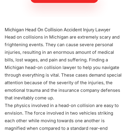
Michigan Head On Collision Accident Injury Lawyer
Head on collisions in Michigan are extremely scary and
frightening events. They can cause severe personal
injuries, resulting in an enormous amount of medical
bills, lost wages, and
pain and suffering
. Finding a
Michigan head-on collision lawyer to help you navigate
through everything is vital. These cases demand special
attention because of the severity of the injuries, the
emotional trauma and the insurance company defenses
that inevitably come up.
The physics involved in a head-on collision are easy to
envision. The force involved in two vehicles striking
each other while moving towards one another is
magnified when compared to a standard rear-end