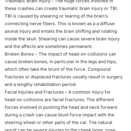
Traumatic Brain Injury
- The huge forces involved in
these crashes can create traumatic brain injury or TBI.
TBI is caused by shearing or tearing of the brain’s
connecting nerve fibers. This is known as a a diffuse
axonal injury and entails the brain shifting and rotating
inside the skull. Shearing can cause severe brain injury
and the affects are sometimes permanent.
Broken Bones – The impact of head-on collisions can
cause broken bones, in particular in the legs and hips,
which often take the brunt of the force. Compound
fractures or displaced fractures usually result in surgery
and a lengthy rehabilitation period.
Facial Injuries and Fractures – A common injury for
head-on collisions are facial fractures. The different
forces involved in pushing the head and neck forward
during a crash can cause blunt force impact with the
steering wheel or other parts of the car. The natural
result can be severe injuries to the cheek bone, nose,