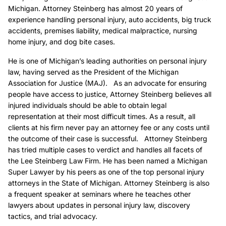
Michigan. Attorney Steinberg has almost 20 years of
experience handling personal injury, auto accidents, big truck
accidents, premises liability, medical malpractice, nursing
home injury, and dog bite cases.
He is one of Michigan’s leading authorities on personal injury
law, having served as the President of the Michigan
Association for Justice (MAJ). As an advocate for ensuring
people have access to justice, Attorney Steinberg believes all
injured individuals should be able to obtain legal
representation at their most difficult times. As a result, all
clients at his firm never pay an attorney fee or any costs until
the outcome of their case is successful. Attorney Steinberg
has tried multiple cases to verdict and handles all facets of
the Lee Steinberg Law Firm. He has been named a Michigan
Super Lawyer by his peers as one of the top personal injury
attorneys in the State of Michigan. Attorney Steinberg is also
a frequent speaker at seminars where he teaches other
lawyers about updates in personal injury law, discovery
tactics, and trial advocacy.