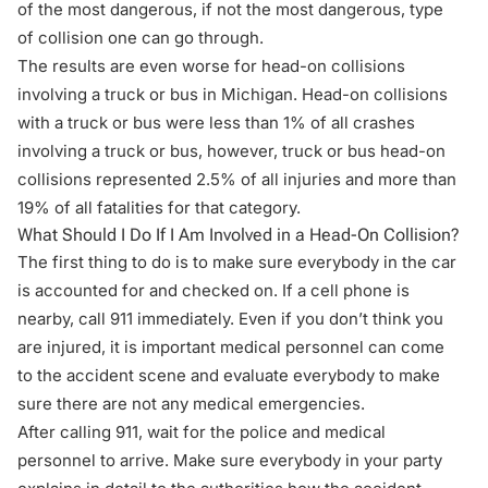
of the most dangerous, if not the most dangerous, type
of collision one can go through.
The results are even worse for head-on collisions
involving a truck or bus in Michigan. Head-on collisions
with a truck or bus were less than 1% of all crashes
involving a truck or bus, however, truck or bus head-on
collisions represented 2.5% of all injuries and more than
19% of all fatalities for that category.
What Should I Do If I Am Involved in a Head-On Collision?
The first thing to do is to make sure everybody in the car
is accounted for and checked on. If a cell phone is
nearby, call 911 immediately. Even if you don’t think you
are injured, it is important medical personnel can come
to the accident scene and evaluate everybody to make
sure there are not any medical emergencies.
After calling 911, wait for the police and medical
personnel to arrive. Make sure everybody in your party