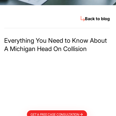
Back to blog
Everything You Need to Know About
A Michigan Head On Collision
Meet The Lee
Steinberg Law
Firm
GET A FREE CASE CONSULTATION