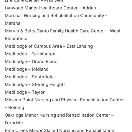
Life Care Center – Plainwell
Lynwood Manor Healthcare Center – Adrian
Marshall Nursing and Rehabilitation Community –
Marshall
Marvin & Betty Danto Family Health Care Center – West
Bloomfield
Medilodge of Campus Area – East Lansing
Medilodge - Farmington
Medilodge – Grand Blanc
Medilodge – Midland
Medilodge – Southfield
Medilodge – Sterling Heights
Medilodge – Taylor
Mission Point Nursing and Physical Rehabilitation Center
– Belding
Oakridge Manor Nursing and Rehabilitation Center –
Ferndale
Pine Creek Manor Skilled Nursing and Rehabilitation