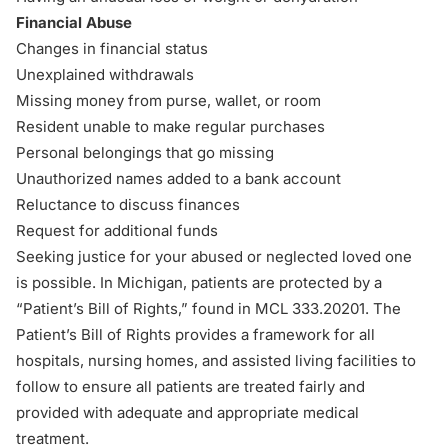
Financial Abuse
Changes in financial status
Unexplained withdrawals
Missing money from purse, wallet, or room
Resident unable to make regular purchases
Personal belongings that go missing
Unauthorized names added to a bank account
Reluctance to discuss finances
Request for additional funds
Seeking justice for your abused or neglected loved one
is possible. In Michigan, patients are protected by a
“Patient’s Bill of Rights,” found in
MCL 333.20201
. The
Patient’s Bill of Rights provides a framework for all
hospitals, nursing homes, and assisted living facilities to
follow to ensure all patients are treated fairly and
provided with adequate and appropriate medical
treatment.