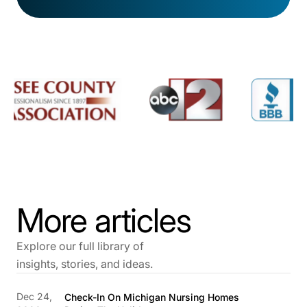
More articles
Explore our full library of
insights, stories, and ideas.
Dec 24,
Check-In On Michigan Nursing Homes