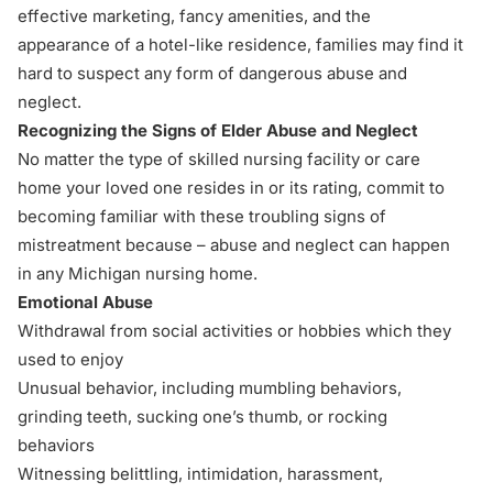
effective marketing, fancy amenities, and the
appearance of a hotel-like residence, families may find it
hard to suspect any form of dangerous abuse and
neglect.
Recognizing the Signs of Elder Abuse and Neglect
No matter the type of skilled nursing facility or care
home your loved one resides in or its rating, commit to
becoming familiar with these troubling signs of
mistreatment because – abuse and neglect can happen
in any Michigan nursing home.
Emotional Abuse
Withdrawal from social activities or hobbies which they
used to enjoy
Unusual behavior, including mumbling behaviors,
grinding teeth, sucking one’s thumb, or rocking
behaviors
Witnessing belittling, intimidation, harassment,