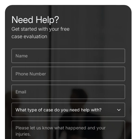
Need Help?
Get started with your free
case evaluation