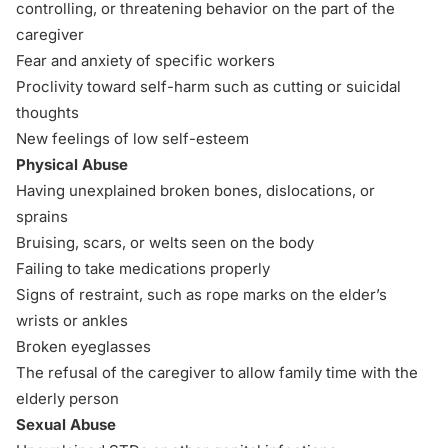
controlling, or threatening behavior on the part of the
caregiver
Fear and anxiety of specific workers
Proclivity toward self-harm such as cutting or suicidal
thoughts
New feelings of low self-esteem
Physical Abuse
Having unexplained broken bones, dislocations, or
sprains
Bruising, scars, or welts seen on the body
Failing to take medications properly
Signs of restraint, such as rope marks on the elder’s
wrists or ankles
Broken eyeglasses
The refusal of the caregiver to allow family time with the
elderly person
Sexual Abuse