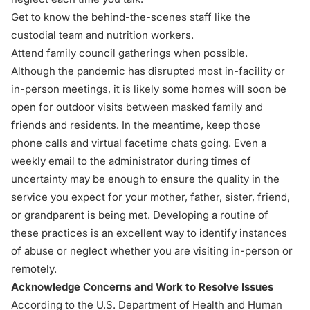
Get to know the behind-the-scenes staff like the
custodial team and nutrition workers.
Attend family council gatherings when possible.
Although the pandemic has disrupted most in-facility or
in-person meetings, it is likely some homes will soon be
open for outdoor visits between masked family and
friends and residents. In the meantime, keep those
phone calls and virtual facetime chats going. Even a
weekly email to the administrator during times of
uncertainty may be enough to ensure the quality in the
service you expect for your mother, father, sister, friend,
or grandparent is being met. Developing a routine of
these practices is an excellent way to identify instances
of abuse or neglect whether you are visiting in-person or
remotely.
Acknowledge Concerns and Work to Resolve Issues
According to the U.S. Department of Health and Human