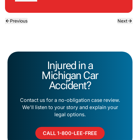
Previous
Next
Injured in a
Michigan Car
Accident?
Contact us for a no-obligation case review.
We'll listen to your story and explain your
legal options.
CALL 1-800-LEE-FREE