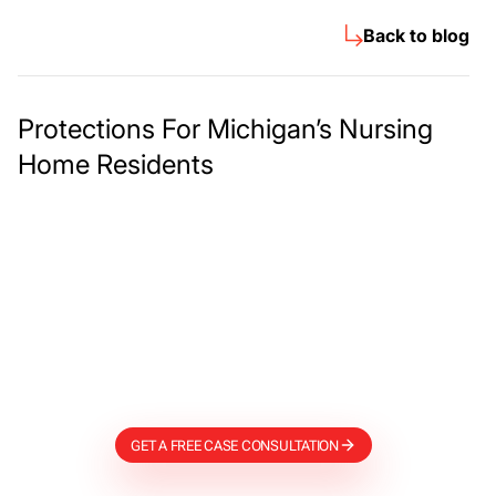
Back to blog
Protections For Michigan’s Nursing
Home Residents
Meet The Lee
Steinberg Law
Firm
GET A FREE CASE CONSULTATION