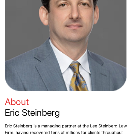
About
Eric Steinberg
Eric Steinberg is a managing partner at the Lee Steinberg Law
Firm, having recovered tens of millions for clients throughout