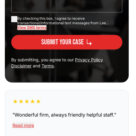
By checking this box, I agree to receive
transactional/informational text messages from Lee...
View SMS terms
Submit Your Case
By submitting, you agree to our
Privacy Policy
Disclaimer
and
Terms
.
★
★
★
★
★
"
Wonderful firm, always friendly helpful staff.
"
Read more