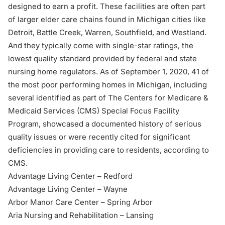
designed to earn a profit. These facilities are often part
of larger elder care chains found in Michigan cities like
Detroit, Battle Creek, Warren, Southfield, and Westland.
And they typically come with single-star ratings, the
lowest quality standard provided by federal and state
nursing home regulators. As of September 1, 2020, 41 of
the most poor performing homes in Michigan, including
several identified as part of The Centers for Medicare &
Medicaid Services (CMS)
Special Focus Facility
Program
, showcased a documented history of serious
quality issues or were recently cited for significant
deficiencies in providing care to residents, according to
CMS.
Advantage Living Center – Redford
Advantage Living Center – Wayne
Arbor Manor Care Center – Spring Arbor
Aria Nursing and Rehabilitation – Lansing