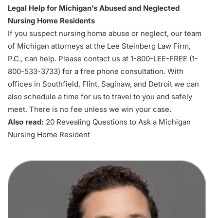
Legal Help for Michigan’s Abused and Neglected
Nursing Home Residents
If you suspect
nursing home abuse or neglect
, our team
of Michigan attorneys at the Lee Steinberg Law Firm,
P.C., can help. Please contact us at 1-800-LEE-FREE (1-
800-533-3733
) for a free phone consultation. With
offices in Southfield, Flint, Saginaw, and Detroit we can
also schedule a time for us to travel to you and safely
meet. There is no fee unless we win your case.
Also read:
20 Revealing Questions to Ask a Michigan
Nursing Home Resident