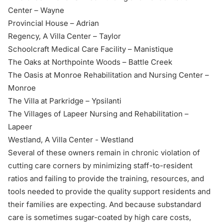
Center – Wayne
Provincial House – Adrian
Regency, A Villa Center – Taylor
Schoolcraft Medical Care Facility – Manistique
The Oaks at Northpointe Woods – Battle Creek
The Oasis at Monroe Rehabilitation and Nursing Center –
Monroe
The Villa at Parkridge – Ypsilanti
The Villages of Lapeer Nursing and Rehabilitation –
Lapeer
Westland, A Villa Center - Westland
Several of these owners remain in chronic violation of
cutting care corners by
minimizing staff-to-resident
ratios
and failing to provide the training, resources, and
tools needed to provide the quality support residents and
their families are expecting. And because substandard
care is sometimes sugar-coated by high care costs,