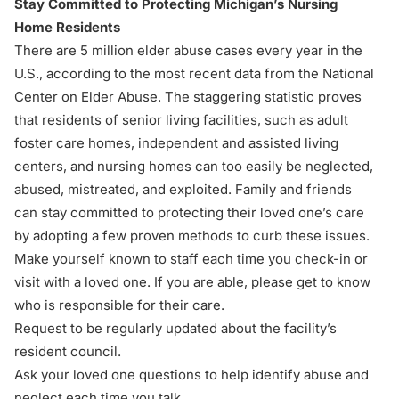
Stay Committed to Protecting Michigan’s Nursing
Home Residents
There are 5 million elder abuse cases every year in the
U.S., according to the most recent data from the
National
Center on Elder Abuse
. The staggering statistic proves
that residents of senior living facilities, such as adult
foster care homes, independent and assisted living
centers, and nursing homes can too easily be neglected,
abused, mistreated, and exploited. Family and friends
can stay committed to protecting their loved one’s care
by adopting a few proven methods to curb these issues.
Make yourself known to staff each time you check-in or
visit with a loved one. If you are able, please get to know
who is responsible for their care.
Request to be regularly updated about the facility’s
resident council.
Ask your loved one questions
to help identify abuse and
neglect each time you talk.