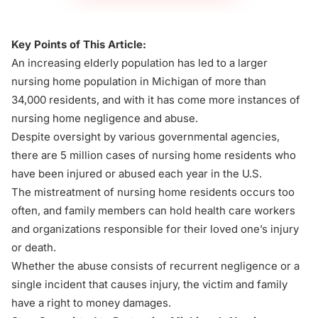
Key Points of This Article:
An increasing elderly population has led to a larger
nursing home population in Michigan of more than
34,000 residents, and with it has come more instances of
nursing home negligence and abuse.
Despite oversight by various governmental agencies,
there are 5 million cases of nursing home residents who
have been injured or abused each year in the U.S.
The mistreatment of nursing home residents occurs too
often, and family members can hold health care workers
and organizations responsible for their loved one’s injury
or death.
Whether the abuse consists of recurrent negligence or a
single incident that causes injury, the victim and family
have a right to money damages.