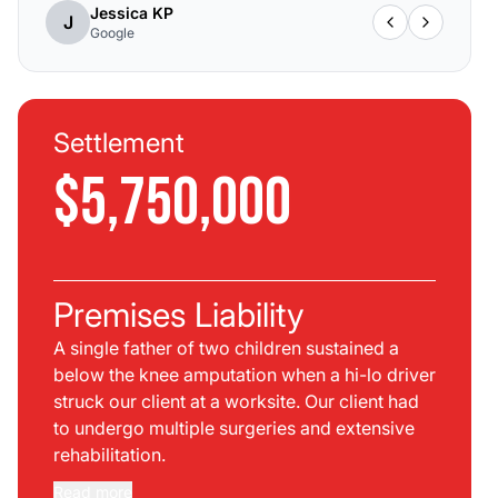
Jessica KP
J
Google
Settlement
$5,750,000
Premises Liability
A single father of two children sustained a
below the knee amputation when a hi-lo driver
struck our client at a worksite. Our client had
to undergo multiple surgeries and extensive
rehabilitation.
Read more