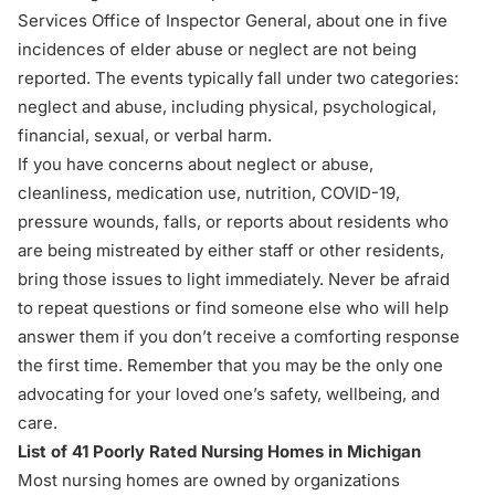
Services Office of Inspector General, about one in five
incidences of elder abuse or neglect are not being
reported. The events typically fall under two categories:
neglect and abuse, including physical, psychological,
financial, sexual, or verbal harm.
If you have concerns about neglect or abuse,
cleanliness, medication use, nutrition,
COVID-19
,
pressure wounds, falls, or reports about residents who
are being mistreated by either staff or other residents,
bring those issues to light immediately. Never be afraid
to repeat questions or find someone else who will help
answer them if you don’t receive a comforting response
the first time. Remember that you may be the only one
advocating
for your loved one’s safety, wellbeing, and
care.
List of 41 Poorly Rated Nursing Homes in Michigan
Most nursing homes are owned by organizations