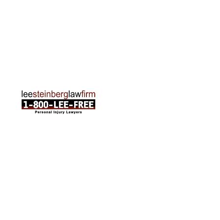
Traverse City Office
120 E. Front St. Loft 2 Traverse City, MI 49684
Phone:
231-835-6255
ABOUT US
Attorneys
Practice Areas
Cities We Serve
Client Reviews
FAQ
News
Local Accident News