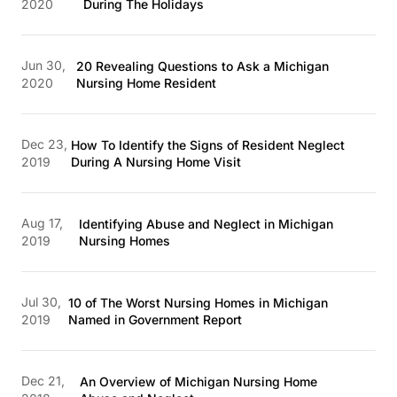
2020
During The Holidays
Jun 30,
20 Revealing Questions to Ask a Michigan
2020
Nursing Home Resident
Dec 23,
How To Identify the Signs of Resident Neglect
2019
During A Nursing Home Visit
Aug 17,
Identifying Abuse and Neglect in Michigan
2019
Nursing Homes
Jul 30,
10 of The Worst Nursing Homes in Michigan
2019
Named in Government Report
Dec 21,
An Overview of Michigan Nursing Home