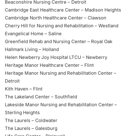
Beaconshire Nursing Centre – Detroit
Cambridge East Healthcare Center – Madison Heights
Cambridge North Healthcare Center – Clawson
Cherry Hill for Nursing and Rehabilitation –
Westland
Evangelical Home – Saline
Greenfield Rehab and Nursing Center – Royal Oak
Hallmark Living – Holland
Helen Newberry Joy Hospital LTCU – Newberry
Heritage Manor Healthcare Center – Flint
Heritage Manor Nursing and Rehabilitation Center –
Detroit
Kith Haven – Flint
The Lakeland Center – Southfield
Lakeside Manor Nursing and Rehabilitation Center –
Sterling Heights
The Laurels – Coldwater
The Laurels – Galesburg