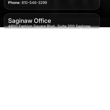
Phone:
810-546-3299
Saginaw Office
4800 Fashion Square Blvd., Suite 200 Saginaw,
MI 48604
Phone:
989-300-0775
Detroit Office
615 Griswold, Suite 700 Detroit, MI 48226
Phone:
313-513-7230
Grand Rapids Office
2215 Oak Industrial Drive NE Suite 211 Grand
Rapids, MI 49505
Phone:
616-259-5919