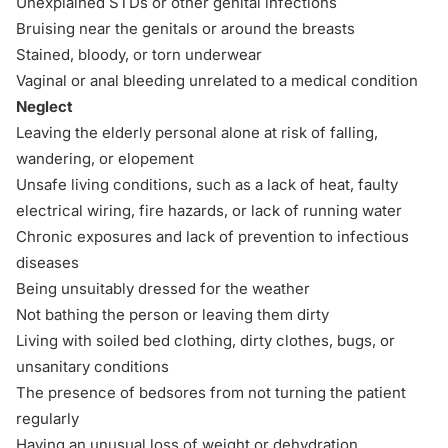
Unexplained STDs or other genital infections
Bruising near the genitals or around the breasts
Stained, bloody, or torn underwear
Vaginal or anal bleeding unrelated to a medical condition
Neglect
Leaving the elderly personal alone at
risk of falling,
wandering, or elopement
Unsafe living conditions, such as a lack of heat, faulty
electrical wiring, fire hazards, or lack of running water
Chronic exposures and lack of prevention to infectious
diseases
Being unsuitably dressed for the weather
Not bathing the person or leaving them dirty
Living with soiled bed clothing, dirty clothes, bugs, or
unsanitary conditions
The presence of bedsores from not turning the patient
regularly
Having an unusual loss of weight or dehydration