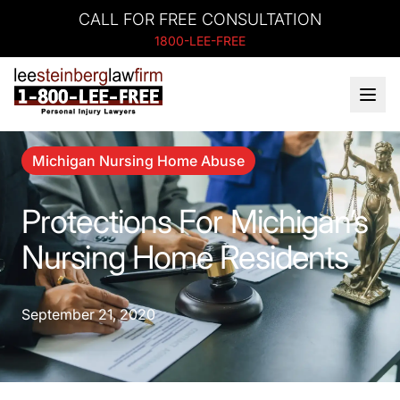
CALL FOR FREE CONSULTATION
1800-LEE-FREE
Michigan Nursing Home Abuse
Protections For Michigan’s
Nursing Home Residents
September 21, 2020