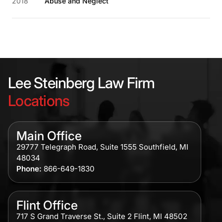
2018
Abuse and Neglect
Lee Steinberg Law Firm
Locations
Main Office
29777 Telegraph Road, Suite 1555 Southfield, MI
48034
Phone:
866-649-1830
Flint Office
717 S Grand Traverse St., Suite 2 Flint, MI 48502