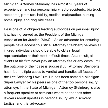
Michigan. Attorney Steinberg has almost 20 years of
experience handling personal injury, auto accidents, big truck
accidents, premises liability, medical malpractice, nursing
home injury, and dog bite cases.
He is one of Michigan’s leading authorities on personal injury
law, having served as the President of the Michigan
Association for Justice (MAJ). As an advocate for ensuring
people have access to justice, Attorney Steinberg believes all
injured individuals should be able to obtain legal
representation at their most difficult times. As a result, all
clients at his firm never pay an attorney fee or any costs until
the outcome of their case is successful. Attorney Steinberg
has tried multiple cases to verdict and handles all facets of
the Lee Steinberg Law Firm. He has been named a Michigan
Super Lawyer by his peers as one of the top personal injury
attorneys in the State of Michigan. Attorney Steinberg is also
a frequent speaker at seminars where he teaches other
lawyers about updates in personal injury law, discovery
tactics, and trial advocacy.