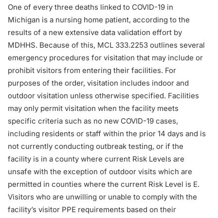
One of every three deaths linked to COVID-19 in
Michigan is a nursing home patient, according to the
results of a new extensive data validation effort by
MDHHS. Because of this,
MCL 333.2253
outlines several
emergency procedures for visitation that may include or
prohibit visitors from entering their facilities. For
purposes of the order, visitation includes indoor and
outdoor visitation unless otherwise specified. Facilities
may only permit visitation when the facility meets
specific criteria such as no new COVID-19 cases,
including residents or staff within the prior 14 days and is
not currently conducting outbreak testing, or if the
facility is in a county where current Risk Levels are
unsafe with the exception of outdoor visits which are
permitted in counties where the current Risk Level is E.
Visitors who are unwilling or unable to comply with the
facility’s visitor PPE requirements based on their