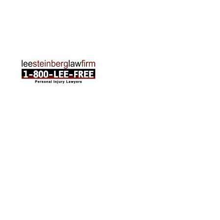
Phone:
231-835-6255
ABOUT US
Attorneys
Practice Areas
Cities We Serve
Client Reviews
FAQ
News
Local Accident News
Community
Settlement Calculator