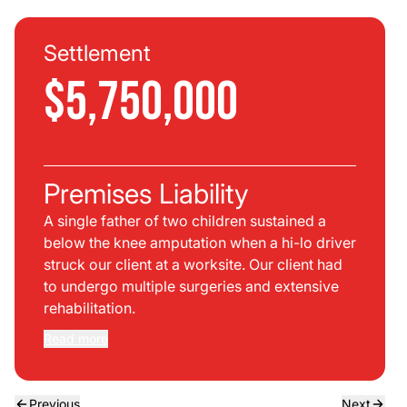
Settlement
$5,750,000
Premises Liability
A single father of two children sustained a
below the knee amputation when a hi-lo driver
struck our client at a worksite. Our client had
to undergo multiple surgeries and extensive
rehabilitation.
Read more
Previous
Next