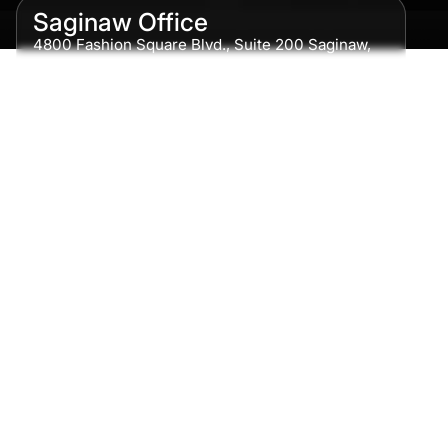
Saginaw Office
4800 Fashion Square Blvd., Suite 200 Saginaw,
MI 48604
Phone:
989-300-0775
Detroit Office
615 Griswold, Suite 700 Detroit, MI 48226
Phone:
313-513-7230
Grand Rapids Office
2215 Oak Industrial Drive NE Suite 211 Grand
Rapids, MI 49505
Phone:
616-259-5919
Traverse City Office
120 E. Front St. Loft 2 Traverse City, MI 49684