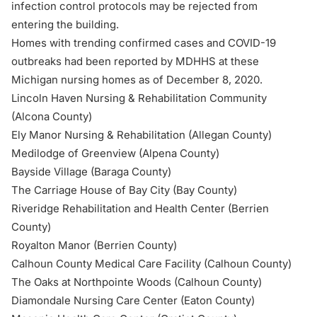
infection control protocols may be rejected from
entering the building.
Homes with trending confirmed cases and COVID-19
outbreaks had been
reported by MDHHS
at these
Michigan nursing homes as of December 8, 2020.
Lincoln Haven Nursing & Rehabilitation Community
(Alcona County)
Ely Manor Nursing & Rehabilitation (Allegan County)
Medilodge of Greenview (Alpena County)
Bayside Village (Baraga County)
The Carriage House of Bay City (Bay County)
Riveridge Rehabilitation and Health Center (Berrien
County)
Royalton Manor (Berrien County)
Calhoun County Medical Care Facility (Calhoun County)
The Oaks at Northpointe Woods (Calhoun County)
Diamondale Nursing Care Center (Eaton County)