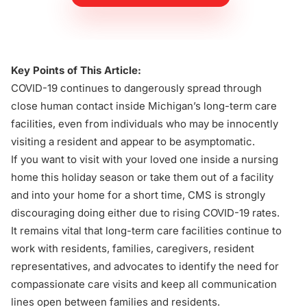
Key Points of This Article:
COVID-19 continues to dangerously spread through
close human contact inside Michigan’s long-term care
facilities, even from individuals who may be innocently
visiting a resident and appear to be asymptomatic.
If you want to visit with your loved one inside a nursing
home this holiday season or take them out of a facility
and into your home for a short time, CMS is strongly
discouraging doing either due to rising COVID-19 rates.
It remains vital that long-term care facilities continue to
work with residents, families, caregivers, resident
representatives, and advocates to identify the need for
compassionate care visits and keep all communication
lines open between families and residents.