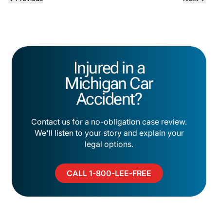
Injured in a
Michigan Car
Accident?
Contact us for a no-obligation case review.
We'll listen to your story and explain your
legal options.
CALL 1-800-LEE-FREE