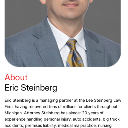
About
Eric Steinberg
Eric Steinberg is a managing partner at the Lee Steinberg Law
Firm, having recovered tens of millions for clients throughout
Michigan. Attorney Steinberg has almost 20 years of
experience handling personal injury, auto accidents, big truck
accidents, premises liability, medical malpractice, nursing