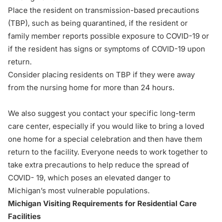
Place the resident on transmission-based precautions
(TBP), such as being quarantined, if the resident or
family member reports possible exposure to COVID-19 or
if the resident has signs or symptoms of COVID-19 upon
return.
Consider placing residents on TBP if they were away
from the nursing home for more than 24 hours.
We also suggest you contact your specific long-term
care center, especially if you would like to bring a loved
one home for a special celebration and then have them
return to the facility. Everyone needs to work together to
take extra precautions to help reduce the spread of
COVID- 19, which poses an elevated danger to
Michigan’s most vulnerable populations.
Michigan Visiting Requirements for Residential Care
Facilities