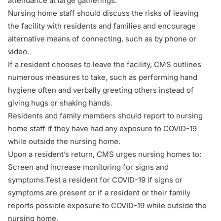
attendance at large gatherings.
Nursing home staff should discuss the risks of leaving
the facility with residents and families and encourage
alternative means of connecting, such as by phone or
video.
If a resident chooses to leave the facility, CMS outlines
numerous measures to take, such as performing hand
hygiene often and verbally greeting others instead of
giving hugs or shaking hands.
Residents and family members should report to nursing
home staff if they have had any exposure to COVID-19
while outside the nursing home.
Upon a resident’s return, CMS urges nursing homes to:
Screen and increase monitoring for signs and
symptoms.Test a resident for COVID-19 if signs or
symptoms are present or if a resident or their family
reports possible exposure to COVID-19 while outside the
nursing home.