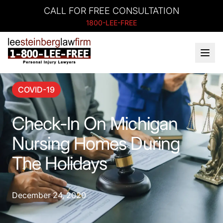
CALL FOR FREE CONSULTATION
1800-LEE-FREE
COVID-19
Check-In On Michigan
Nursing Homes During
The Holidays
December 24, 2020