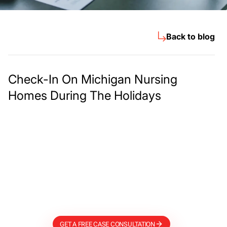
Back to blog
Check-In On Michigan Nursing
Homes During The Holidays
Meet The Lee
Steinberg Law
Firm
GET A FREE CASE CONSULTATION