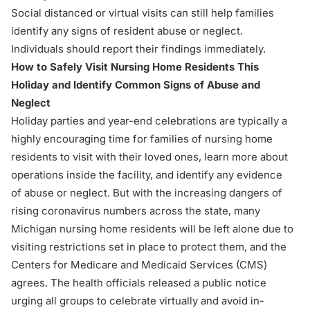
Social distanced or virtual visits can still help families
identify any signs of resident abuse or neglect.
Individuals should report their findings immediately.
How to Safely Visit Nursing Home Residents This
Holiday and Identify Common Signs of Abuse and
Neglect
Holiday parties and year-end celebrations are typically a
highly encouraging time for families of nursing home
residents to visit with their loved ones, learn more about
operations inside the facility, and
identify any evidence
of abuse or neglect
. But with the increasing dangers of
rising coronavirus numbers across the state, many
Michigan nursing home residents will be left alone due to
visiting restrictions set in place to protect them, and the
Centers for Medicare and Medicaid Services (CMS)
agrees. The health officials released a public notice
urging all groups to celebrate virtually and avoid in-