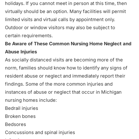
holidays. If you cannot meet in person at this time, then
virtually should be an option. Many facilities will permit
limited visits and virtual calls by appointment only.
Outdoor or window visitors may also be subject to
certain requirements.
Be Aware of These Common Nursing Home Neglect and
Abuse Injuries
As socially distanced visits are becoming more of the
norm, families should know how to
identify any signs of
resident abuse or neglect
and immediately report their
findings. Some of the more common injuries and
instances of abuse or neglect that occur in Michigan
nursing homes include:
Bedrail injuries
Broken bones
Bedsores
Concussions and spinal injuries