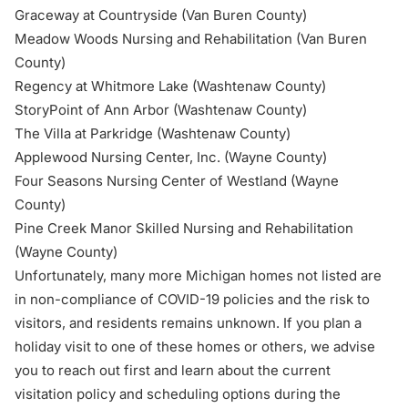
Graceway at Countryside (Van Buren County)
Meadow Woods Nursing and Rehabilitation (Van Buren
County)
Regency at Whitmore Lake (Washtenaw County)
StoryPoint of Ann Arbor (Washtenaw County)
The Villa at Parkridge (Washtenaw County)
Applewood Nursing Center, Inc. (Wayne County)
Four Seasons Nursing Center of Westland (Wayne
County)
Pine Creek Manor Skilled Nursing and Rehabilitation
(Wayne County)
Unfortunately, many more Michigan homes not listed are
in non-compliance of COVID-19 policies and the risk to
visitors, and residents remains unknown. If you plan a
holiday visit to one of these homes or others, we advise
you to reach out first and learn about the current
visitation policy and scheduling options during the