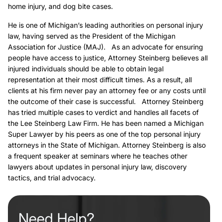
home injury, and dog bite cases.
He is one of Michigan’s leading authorities on personal injury
law, having served as the President of the Michigan
Association for Justice (MAJ). As an advocate for ensuring
people have access to justice, Attorney Steinberg believes all
injured individuals should be able to obtain legal
representation at their most difficult times. As a result, all
clients at his firm never pay an attorney fee or any costs until
the outcome of their case is successful. Attorney Steinberg
has tried multiple cases to verdict and handles all facets of
the Lee Steinberg Law Firm. He has been named a Michigan
Super Lawyer by his peers as one of the top personal injury
attorneys in the State of Michigan. Attorney Steinberg is also
a frequent speaker at seminars where he teaches other
lawyers about updates in personal injury law, discovery
tactics, and trial advocacy.
Need Help?