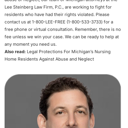
Lee Steinberg Law Firm, P.C., are working to fight for
residents who have had their rights violated. Please
contact us at 1-800-LEE-FREE (1-
800-533-3733
) for a
free phone or virtual consultation. Remember, there is no
fee unless we win your case. We can be ready to help at
any moment you need us.
Also read:
Legal Protections For Michigan’s Nursing
Home Residents Against Abuse and Neglect