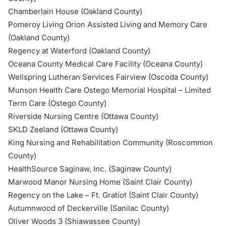
Chamberlain House (Oakland County)
Pomeroy Living Orion Assisted Living and Memory Care
(Oakland County)
Regency at Waterford (Oakland County)
Oceana County Medical Care Facility (Oceana County)
Wellspring Lutheran Services Fairview (Oscoda County)
Munson Health Care Ostego Memorial Hospital – Limited
Term Care (Ostego County)
Riverside Nursing Centre (Ottawa County)
SKLD Zeeland (Ottawa County)
King Nursing and Rehabilitation Community (Roscommon
County)
HealthSource Saginaw, Inc. (Saginaw County)
Marwood Manor Nursing Home (Saint Clair County)
Regency on the Lake – Ft. Gratiot (Saint Clair County)
Autumnwood of Deckerville (Sanilac County)
Oliver Woods 3 (Shiawassee County)