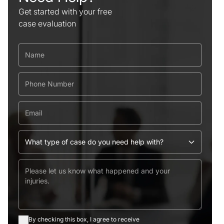
Get started with your free
case evaluation
By checking this box, I agree to receive