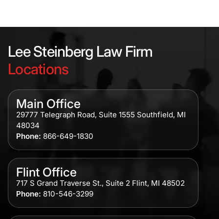
Lee Steinberg Law Firm
Locations
Main Office
29777 Telegraph Road, Suite 1555 Southfield, MI
48034
Phone:
866-649-1830
Flint Office
717 S Grand Traverse St., Suite 2 Flint, MI 48502
Phone:
810-546-3299