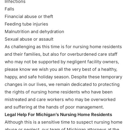
Infections
Falls
Financial abuse or theft
Feeding tube injuries
Malnutrition and dehydration
Sexual abuse or assault
As challenging as this time is for
nursing home residents
and their families
, but also for overburdened care staff
who may not be supported by negligent facility owners,
please know we wish you all the very best of a healthy,
happy, and safe holiday season. Despite these temporary
changes in our lives, we remain dedicated to protecting
the rights of nursing home residents who have been
mistreated and care workers who may be overworked
and suffering at the hands of poor management.
Legal Help For Michigan’s Nursing Home Residents
Although this is a sensitive time to suspect nursing home
abuse or neglect, our team of Michigan attorneys at the