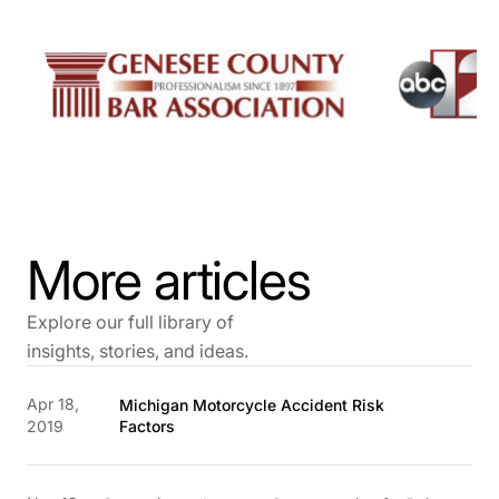
More articles
Explore our full library of
insights, stories, and ideas.
Apr 18,
Michigan Motorcycle Accident Risk
2019
Factors