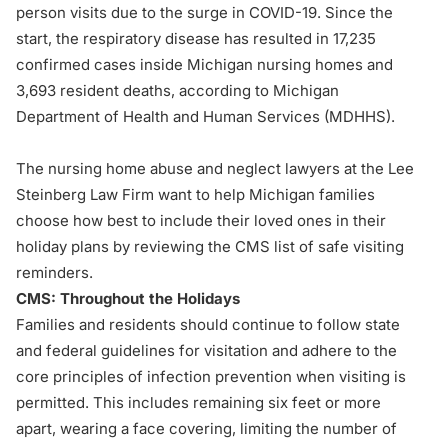
person visits due to the surge in COVID-19. Since the
start, the respiratory disease has resulted in 17,235
confirmed cases inside Michigan nursing homes and
3,693 resident deaths, according to Michigan
Department of Health and Human Services (
MDHHS
).
The nursing home abuse and neglect lawyers at the Lee
Steinberg Law Firm want to help Michigan families
choose how best to include their loved ones in their
holiday plans by reviewing the CMS list of safe visiting
reminders.
CMS: Throughout the Holidays
Families and residents should continue to follow state
and federal guidelines for visitation and adhere to the
core principles of infection prevention when visiting is
permitted. This includes remaining six feet or more
apart, wearing a face covering, limiting the number of