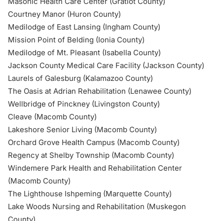
Masonic Health Care Center (Gratiot County)
Courtney Manor (Huron County)
Medilodge of East Lansing (Ingham County)
Mission Point of Belding (Ionia County)
Medilodge
of Mt. Pleasant (Isabella County)
Jackson County Medical Care Facility (Jackson County)
Laurels of Galesburg (Kalamazoo County)
The Oasis at Adrian Rehabilitation (Lenawee County)
Wellbridge of Pinckney (Livingston County)
Cleave (Macomb County)
Lakeshore Senior Living (Macomb County)
Orchard Grove Health Campus (Macomb County)
Regency at Shelby Township (Macomb County)
Windemere Park Health and Rehabilitation Center
(Macomb County)
The Lighthouse Ishpeming (Marquette County)
Lake Woods Nursing and Rehabilitation (Muskegon
County)