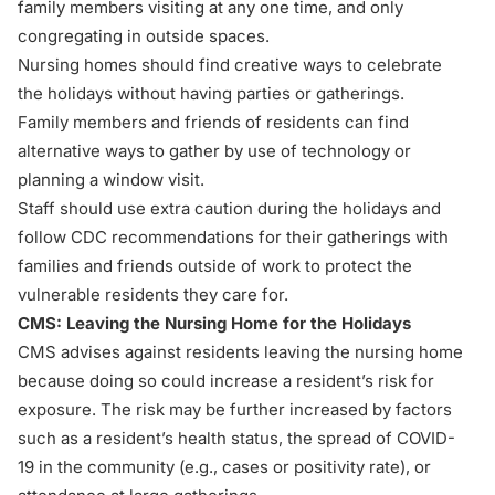
family members visiting at any one time, and only
congregating in outside spaces.
Nursing homes should find creative ways to celebrate
the holidays without having parties or gatherings.
Family members and friends of residents can find
alternative ways to gather by use of technology or
planning a window visit.
Staff should use extra caution during the holidays and
follow CDC recommendations for their gatherings with
families and friends outside of work to protect the
vulnerable residents they care for.
CMS: Leaving the Nursing Home for the Holidays
CMS advises against residents leaving the nursing home
because doing so could increase a resident’s risk for
exposure. The risk may be further increased by factors
such as a resident’s health status, the spread of COVID-
19 in the community (e.g., cases or positivity rate), or