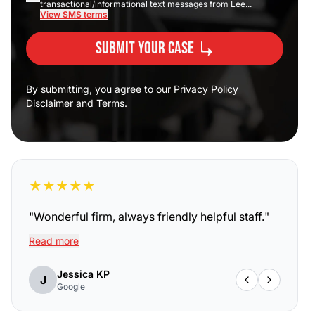
transactional/informational text messages from Lee...
View SMS terms
Submit Your Case
By submitting, you agree to our
Privacy Policy
Disclaimer
and
Terms
.
★
★
★
★
★
"
Wonderful firm, always friendly helpful staff.
"
Read more
Jessica KP
J
Google