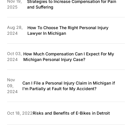
Nov 19,
Strategies to Increase Compensation for Pain
2025
and Suffering
Aug 28,
How To Choose The Right Personal Injury
2024
Lawyer In Michigan
Oct 03,
How Much Compensation Can I Expect For My
2024
Michigan Personal Injury Case?
Nov
Can I File a Personal Injury Claim in Michigan if
09,
I'm Partially at Fault for My Accident?
2024
Oct 18, 2022
Risks and Benefits of E-Bikes in Detroit