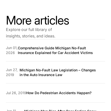
More articles
Explore our full library of
insights, stories, and ideas.
Jun 01,
Comprehensive Guide Michigan No-Fault
2026
Insurance Explained for Car Accident Victims
Jun 27,
Michigan No-Fault Law Legislation – Changes
2019
in the Auto Insurance Law
Jul 26, 2019
How Do Pedestrian Accidents Happen?
Jan 11,