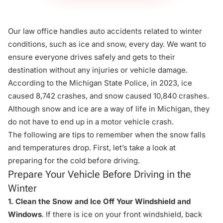
Our
law office
handles auto accidents related to winter
conditions, such as ice and snow, every day. We want to
ensure everyone drives safely and gets to their
destination without any injuries or vehicle damage.
According to the
Michigan State Police
, in 2023, ice
caused 8,742 crashes, and snow caused 10,840 crashes.
Although snow and ice are a way of life in Michigan, they
do not have to end up in a motor vehicle crash.
The following are tips to remember when the snow falls
and temperatures drop. First, let’s take a look at
preparing for the cold before driving.
Prepare Your Vehicle Before Driving in the
Winter
1. Clean the Snow and Ice Off Your Windshield and
Windows
. If there is ice on your front windshield, back