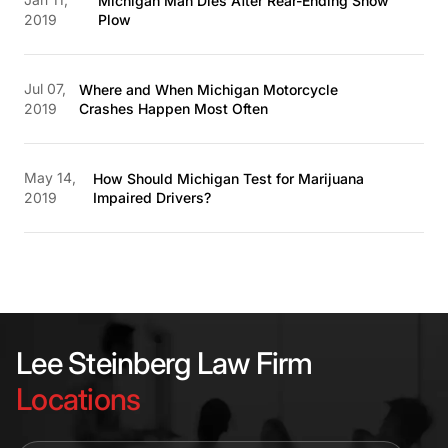
Michigan Man Dies After Rear-Ending Snow
2019
Plow
Jul 07,
Where and When Michigan Motorcycle
2019
Crashes Happen Most Often
May 14,
How Should Michigan Test for Marijuana
2019
Impaired Drivers?
Lee Steinberg Law Firm
Locations