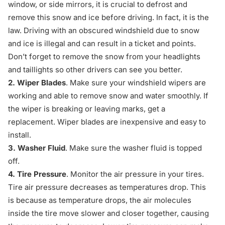
window, or side mirrors, it is crucial to defrost and
remove this snow and ice before driving. In fact, it is the
law. Driving with an obscured windshield due to snow
and ice is illegal and can result in a ticket and points.
Don’t forget to remove the snow from your headlights
and taillights so other drivers can see you better.
2. Wiper Blades
. Make sure your windshield wipers are
working and able to remove snow and water smoothly. If
the wiper is breaking or leaving marks, get a
replacement. Wiper blades are inexpensive and easy to
install.
3. Washer Fluid
. Make sure the washer fluid is topped
off.
4. Tire Pressure
. Monitor the air pressure in your tires.
Tire air pressure decreases as temperatures drop. This
is because as temperature drops, the air molecules
inside the tire move slower and closer together, causing