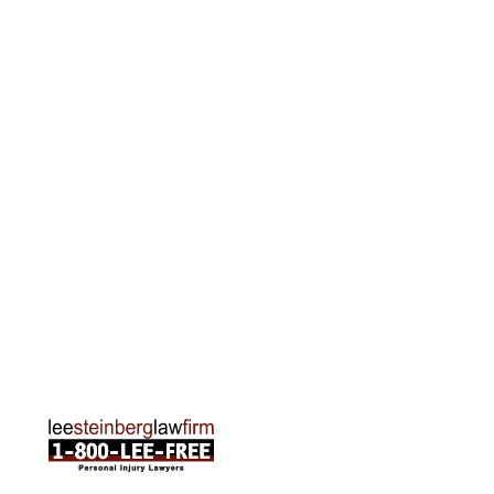
Phone:
313-513-7230
Grand Rapids Office
2215 Oak Industrial Drive NE Suite 211 Grand
Rapids, MI 49505
Phone:
616-259-5919
Traverse City Office
120 E. Front St. Loft 2 Traverse City, MI 49684
Phone:
231-835-6255