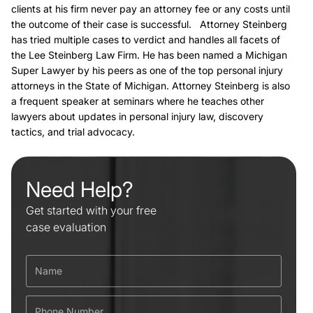
clients at his firm never pay an attorney fee or any costs until
the outcome of their case is successful. Attorney Steinberg
has tried multiple cases to verdict and handles all facets of
the Lee Steinberg Law Firm. He has been named a Michigan
Super Lawyer by his peers as one of the top personal injury
attorneys in the State of Michigan. Attorney Steinberg is also
a frequent speaker at seminars where he teaches other
lawyers about updates in personal injury law, discovery
tactics, and trial advocacy.
Need Help?
Get started with your free
case evaluation