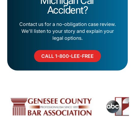
Michigan Car
Accident?
Contact us for a no-obligation case review.
We'll listen to your story and explain your
legal options.
CALL 1-800-LEE-FREE