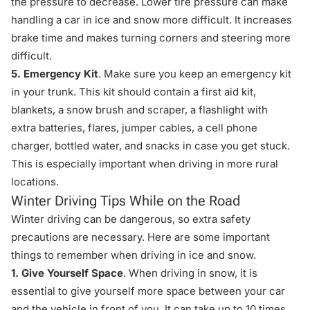
the pressure to decrease. Lower tire pressure can make
handling a car in ice and snow more difficult. It increases
brake time and makes turning corners and steering more
difficult.
5. Emergency Kit
. Make sure you keep an emergency kit
in your trunk. This kit should contain a first aid kit,
blankets, a snow brush and scraper, a flashlight with
extra batteries, flares, jumper cables, a cell phone
charger, bottled water, and snacks in case you get stuck.
This is especially important when driving in more rural
locations.
Winter Driving Tips While on the Road
Winter driving can be dangerous, so extra safety
precautions are necessary. Here are some important
things to remember when driving in ice and snow.
1. Give Yourself Space
. When driving in snow, it is
essential to give yourself more space between your car
and the vehicle in front of you. It can take up to 10 times