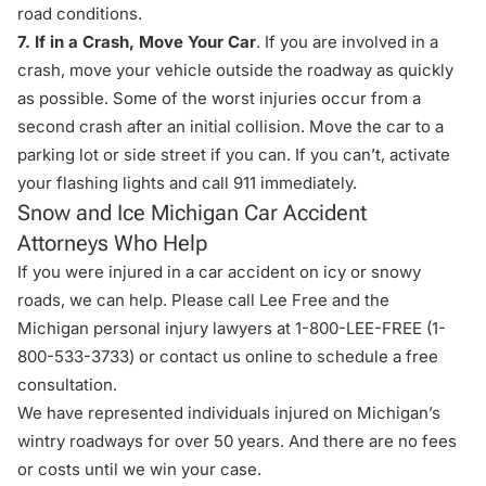
road conditions.
7. If in a Crash, Move Your Car
. If you are involved in a
crash, move your vehicle outside the roadway as quickly
as possible. Some of the worst injuries occur from a
second crash after an initial collision. Move the car to a
parking lot or side street if you can. If you can’t, activate
your flashing lights and call 911 immediately.
Snow and Ice Michigan Car Accident
Attorneys Who Help
If you were injured in a car accident on icy or snowy
roads, we can help. Please call Lee Free and the
Michigan personal injury lawyers at 1-800-LEE-FREE (1-
800-533-3733
) or
contact us online
to schedule a free
consultation.
We have represented individuals injured on Michigan’s
wintry roadways for over 50 years. And there are no fees
or costs until we win your case.