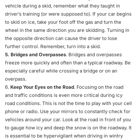
vehicle during a skid, remember what they taught in
driver’s training (or were supposed to). If your car begins
to skid on ice, take your foot off the gas and turn the
wheel in the same direction you are skidding. Turning in
the opposite direction can cause the driver to lose
further control. Remember, turn into a skid.
5.
Bridges and Overpasses
. Bridges and overpasses
freeze more quickly and often than a typical roadway. Be
especially careful while crossing a bridge or on an
overpass.
6.
Keep Your Eyes on the Road
. Focusing on the road
and traffic conditions is even more critical during icy
road conditions. This is not the time to play with your cell
phone or radio. Use your mirrors to constantly check for
vehicles around your car. Look at the road in front of you
to gauge how icy and deep the snow is on the roadway. It
is essential to be hypervigilant when driving in wintry