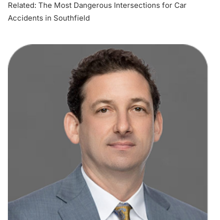
Related:
The Most Dangerous Intersections for Car
Accidents in Southfield