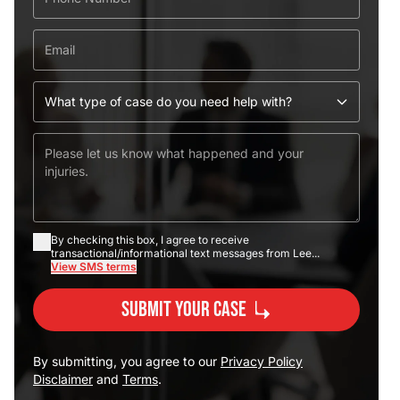
By checking this box, I agree to receive
transactional/informational text messages from Lee...
View SMS terms
Submit Your Case
By submitting, you agree to our
Privacy Policy
Disclaimer
and
Terms
.