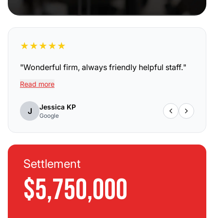
★
★
★
★
★
"
Wonderful firm, always friendly helpful staff.
"
Read more
Jessica KP
J
Google
Settlement
$5,750,000