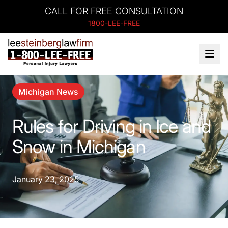
CALL FOR FREE CONSULTATION
1800-LEE-FREE
Michigan News
Rules for Driving in Ice and
Snow in Michigan
January 23, 2025