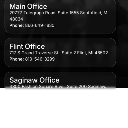
Main Office
29777 Telegraph Road, Suite 1555 Southfield, MI
48034
Phone:
866-649-1830
Flint Office
717 S Grand Traverse St., Suite 2 Flint, MI 48502
Phone:
810-546-3299
Saginaw Office
4800 Fashion Square Blvd., Suite 200 Saginaw,
MI 48604
Phone:
989-300-0775
Detroit Office
615 Griswold, Suite 700 Detroit, MI 48226