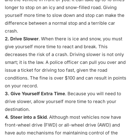
longer to stop on an icy and snow-filled road. Giving
yourself more time to slow down and stop can make the
difference between a normal stop and a terrible car
crash.
2. Drive Slower
. When there is ice and snow, you must
give yourself more time to react and break. This
decreases the risk of a crash. Driving slower is not only
smart; it is the law. A police officer can pull you over and
issue a ticket for driving too fast, given the road
conditions. The fine is over $100 and can result in points
on your record.
3.
Give Yourself Extra Time
. Because you will need to
drive slower, allow yourself more time to reach your
destination.
4. Steer into a Skid
. Although most vehicles now have
front-wheel drive (FWD) or all-wheel drive (AWD) and
have auto mechanisms for maintaining control of the