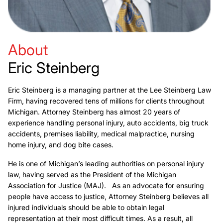
About
Eric Steinberg
Eric Steinberg is a managing partner at the Lee Steinberg Law
Firm, having recovered tens of millions for clients throughout
Michigan. Attorney Steinberg has almost 20 years of
experience handling personal injury, auto accidents, big truck
accidents, premises liability, medical malpractice, nursing
home injury, and dog bite cases.
He is one of Michigan’s leading authorities on personal injury
law, having served as the President of the Michigan
Association for Justice (MAJ). As an advocate for ensuring
people have access to justice, Attorney Steinberg believes all
injured individuals should be able to obtain legal
representation at their most difficult times. As a result, all