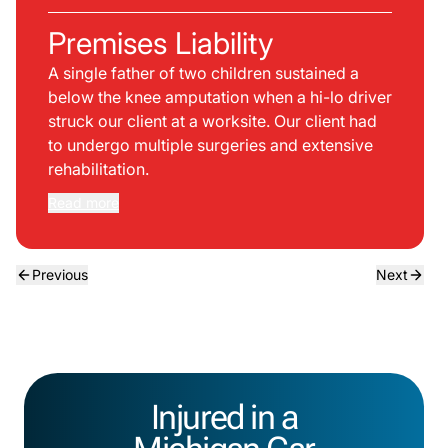
Premises Liability
A single father of two children sustained a
below the knee amputation when a hi-lo driver
struck our client at a worksite. Our client had
to undergo multiple surgeries and extensive
rehabilitation.
Read more
Previous
Next
Injured in a