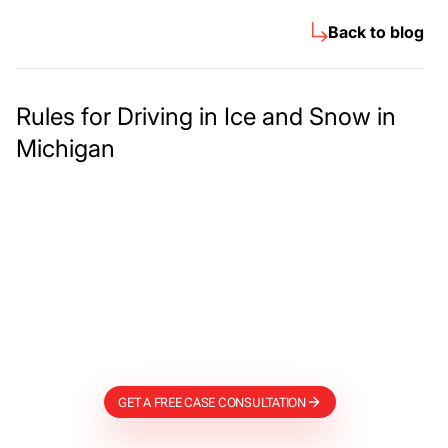
Back to blog
Rules for Driving in Ice and Snow in
Michigan
Meet The Lee
Steinberg Law
Firm
GET A FREE CASE CONSULTATION