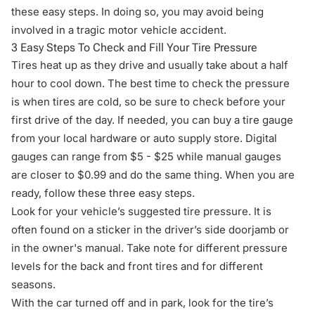
these easy steps. In doing so, you may avoid being
involved in a tragic motor vehicle accident.
3 Easy Steps To Check and Fill Your Tire Pressure
Tires heat up as they drive and usually take about a half
hour to cool down. The best time to check the pressure
is when tires are cold, so be sure to check before your
first drive of the day. If needed, you can buy a tire gauge
from your local hardware or auto supply store. Digital
gauges can range from $5 - $25 while manual gauges
are closer to $0.99 and do the same thing. When you are
ready, follow these three easy steps.
Look for your vehicle’s suggested tire pressure. It is
often found on a sticker in the driver’s side doorjamb or
in the owner's manual. Take note for different pressure
levels for the back and front tires and for different
seasons.
With the car turned off and in park, look for the tire’s