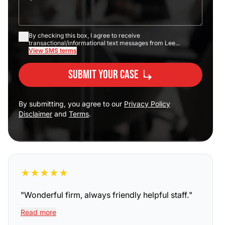
By checking this box, I agree to receive
transactional/informational text messages from Lee...
View SMS terms
Submit Your Case
By submitting, you agree to our
Privacy Policy
Disclaimer
and
Terms
.
★
★
★
★
★
"
Wonderful firm, always friendly helpful staff.
"
Read more