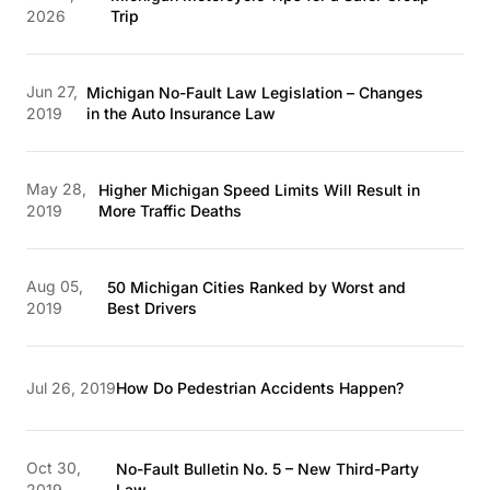
2026
Trip
Jun 27,
Michigan No-Fault Law Legislation – Changes
2019
in the Auto Insurance Law
May 28,
Higher Michigan Speed Limits Will Result in
2019
More Traffic Deaths
Aug 05,
50 Michigan Cities Ranked by Worst and
2019
Best Drivers
Jul 26, 2019
How Do Pedestrian Accidents Happen?
Oct 30,
No-Fault Bulletin No. 5 – New Third-Party
2019
Law