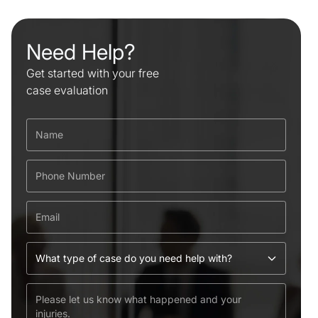
Need Help?
Get started with your free
case evaluation