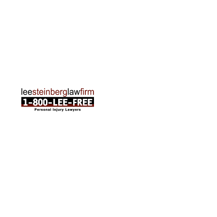
Traverse City Office
120 E. Front St. Loft 2 Traverse City, MI 49684
Phone:
231-835-6255
ABOUT US
Attorneys
Practice Areas
Cities We Serve
Client Reviews
FAQ
News
Local Accident News