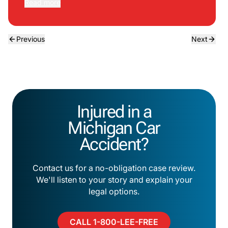
Read more
Previous
Next
Injured in a
Michigan Car
Accident?
Contact us for a no-obligation case review.
We'll listen to your story and explain your
legal options.
CALL 1-800-LEE-FREE