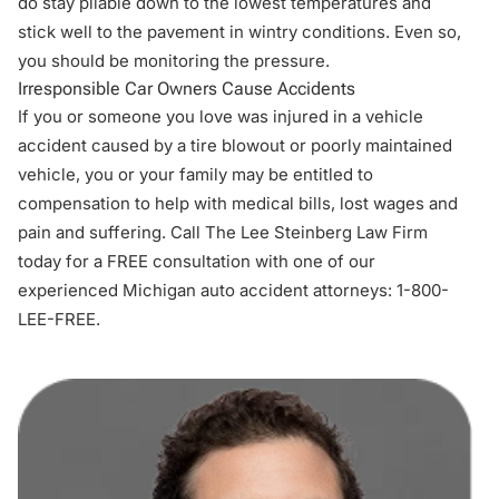
do stay pliable down to the lowest temperatures and
stick well to the pavement in wintry conditions. Even so,
you should be monitoring the pressure.
Irresponsible Car Owners Cause Accidents
If you or someone you love was injured in a vehicle
accident caused by a tire blowout or poorly maintained
vehicle, you or your family may be entitled to
compensation to help with medical bills, lost wages and
pain and suffering. Call The Lee Steinberg Law Firm
today for a FREE consultation with one of our
experienced
Michigan auto accident attorneys
: 1-800-
LEE-FREE.