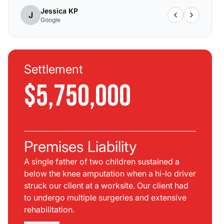
Jessica KP
J
Google
Settlement
$5,750,000
Premises Liability
A single father of two children sustained a
below the knee amputation when a hi-lo driver
struck our client at a worksite. Our client had
to undergo multiple surgeries and extensive
rehabilitation.