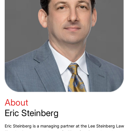
About
Eric Steinberg
Eric Steinberg is a managing partner at the Lee Steinberg Law