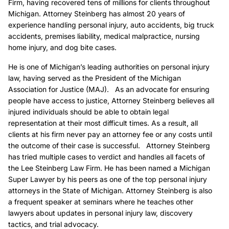
Firm, having recovered tens of millions for clients throughout
Michigan. Attorney Steinberg has almost 20 years of
experience handling personal injury, auto accidents, big truck
accidents, premises liability, medical malpractice, nursing
home injury, and dog bite cases.
He is one of Michigan’s leading authorities on personal injury
law, having served as the President of the Michigan
Association for Justice (MAJ). As an advocate for ensuring
people have access to justice, Attorney Steinberg believes all
injured individuals should be able to obtain legal
representation at their most difficult times. As a result, all
clients at his firm never pay an attorney fee or any costs until
the outcome of their case is successful. Attorney Steinberg
has tried multiple cases to verdict and handles all facets of
the Lee Steinberg Law Firm. He has been named a Michigan
Super Lawyer by his peers as one of the top personal injury
attorneys in the State of Michigan. Attorney Steinberg is also
a frequent speaker at seminars where he teaches other
lawyers about updates in personal injury law, discovery
tactics, and trial advocacy.