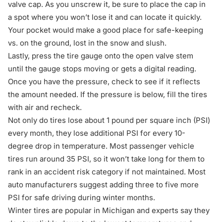
valve cap. As you unscrew it, be sure to place the cap in
a spot where you won’t lose it and can locate it quickly.
Your pocket would make a good place for safe-keeping
vs. on the ground, lost in the snow and slush.
Lastly, press the tire gauge onto the open valve stem
until the gauge stops moving or gets a digital reading.
Once you have the pressure, check to see if it reflects
the amount needed. If the pressure is below, fill the tires
with air and recheck.
Not only do tires lose about 1 pound per square inch (PSI)
every month, they lose additional PSI for every 10-
degree drop in temperature. Most passenger vehicle
tires run around 35 PSI, so it won’t take long for them to
rank in an accident risk category if not maintained. Most
auto manufacturers suggest adding three to five more
PSI for
safe driving during winter months
.
Winter tires are popular in Michigan and experts say they