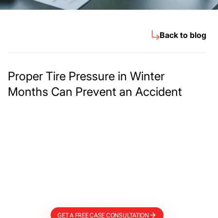
Back to blog
Proper Tire Pressure in Winter
Months Can Prevent an Accident
Meet The Lee
Steinberg Law
Firm
GET A FREE CASE CONSULTATION