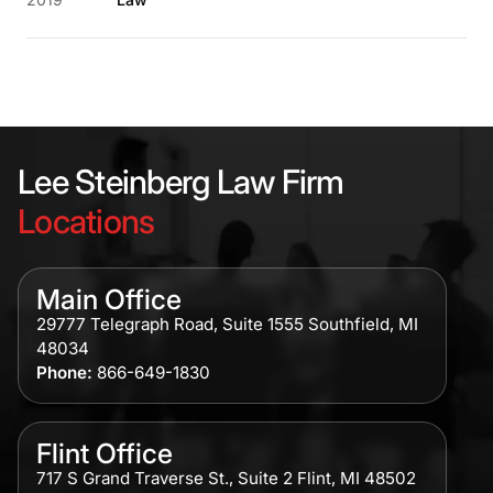
Lee Steinberg Law Firm
Locations
Main Office
29777 Telegraph Road, Suite 1555 Southfield, MI
48034
Phone:
866-649-1830
Flint Office
717 S Grand Traverse St., Suite 2 Flint, MI 48502