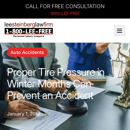
CALL FOR FREE CONSULTATION
1800-LEE-FREE
Auto Accidents
Proper Tire Pressure in
Winter Months Can
Prevent an Accident
January 1, 2018