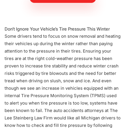
Don’t Ignore Your Vehicle’s Tire Pressure This Winter
Some drivers tend to focus on snow removal and heating
their vehicles up during the winter rather than paying
attention to the pressure in their tires. Ensuring your
tires are at the right cold-weather pressure has been
proven to increase tire stability and reduce winter crash
risks triggered by tire blowouts and the need for better
tread when
driving on slush, snow and ice
. And even
though we see an increase in vehicles equipped with an
internal Tire Pressure Monitoring System (TPMS) used
to alert you when tire pressure is too low, systems have
been known to fail. The
auto accidents attorneys
at The
Lee Steinberg Law Firm would like all Michigan drivers to
know how to check and fill tire pressure by following