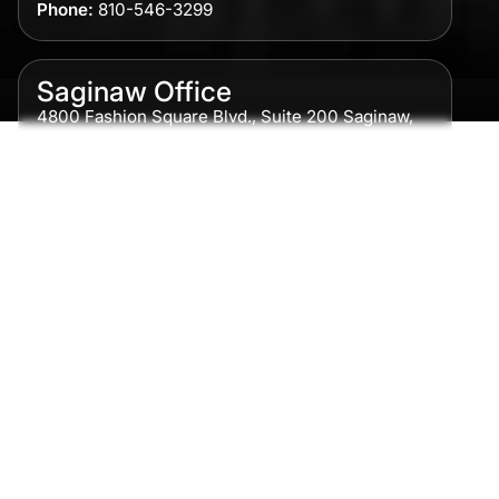
Phone:
810-546-3299
Saginaw Office
4800 Fashion Square Blvd., Suite 200 Saginaw,
MI 48604
Phone:
989-300-0775
Detroit Office
615 Griswold, Suite 700 Detroit, MI 48226
Phone:
313-513-7230
Grand Rapids Office
2215 Oak Industrial Drive NE Suite 211 Grand
Rapids, MI 49505
Phone:
616-259-5919