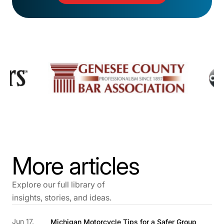
More articles
Explore our full library of
insights, stories, and ideas.
Jun 17,
Michigan Motorcycle Tips for a Safer Group